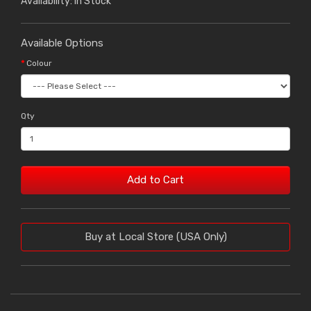
Availability: In Stock
Available Options
Colour
Qty
Add to Cart
Buy at Local Store (USA Only)