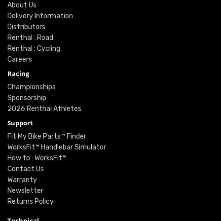
About Us
Delivery Information
Distributors
Renthal : Road
Renthal : Cycling
Careers
Racing
Championships
Sponsorship
2026 Renthal Athletes
Support
Fit My Bike Parts™ Finder
WorksFit™ Handlebar Simulator
How to : WorksFit™
Contact Us
Warranty
Newsletter
Returns Policy
Technical