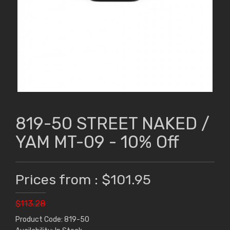
819-50 STREET NAKED /
YAM MT-09 - 10% Off
Prices from : $101.95
$113.28
Product Code: 819-50