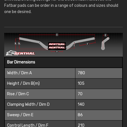
Fatbar pads can be order in a range of colours and sizes should
one be desired.
Bar Dimensions
Width / Dim A
780
Height / Dim B(m)
105
Rise / Dim C
70
Clamping Width / Dim D
140
Sweep / Dim E
86
Control Length / Dim F
210