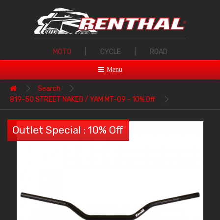
MOTO
|
CYCLE
|
ROAD
Menu
Search
819-50 STREET NAKED / YAM MT-09 - 10% Off
Outlet Special : 10% Off