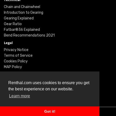
Chain and Chainwheel
Introduction to Gearing
Gearing Explained
Gear Ratio
Fatbar®36 Explained
Bend Recommendations 2021
Legal
Privacy Notice
Terms of Service
Cookies Policy
MAP Policy
Social
Instagram
Renthal.com uses cookies to ensure you get
Facebook
the best experience on our website.
Youtube
Learn more
Twitter
Got it!
© Renthal Ltd 2026