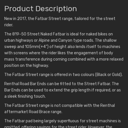
Product Description
New in 2017, the Fatbar Street range, tailored for the street
rider.
The 819-50 Street Naked Fatbar is ideal for naked bikes on
urban highways or Alpine and Canyon type roads. The shallow
sweep and 105mm(+4”) of height also lends itself to machines
with screens where the rider likes the engagement of body
mass transference during corning combined with a more relaxed
position on the highway.
The Fatbar Street range is offered in two colours (Black or Gold).
Renthal Road Bar Ends can be fitted to the Street Fatbar. The
Bar Ends can be used to extend the grip length if required, or as
a sleek finishing touch.
The Fatbar Street range is not compatible with the Renthal
aftermarket Road Brace range.
The Fatbar pad being largely superfluous for street machines is
omitted, offering savings for the street rider. However, the