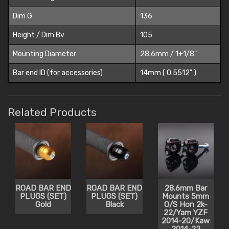
Dim G
136
Height / Dim Bv
105
Mounting Diameter
28.6mm / 1+1/8"
Bar end ID (for accessories)
14mm ( 0.5512" )
Related Products
ROAD BAR END
ROAD BAR END
28.6mm Bar
PLUGS (SET)
PLUGS (SET)
Mounts 5mm
Gold
Black
O/S Hon 2k-
22/Yam YZF
2014-20/Kaw