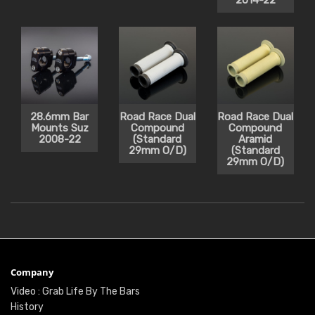
2014-22
28.6mm Bar
Road Race Dual
Road Race Dual
Mounts Suz
Compound
Compound
2008-22
(Standard
Aramid
29mm O/D)
(Standard
29mm O/D)
Company
Video : Grab Life By The Bars
History