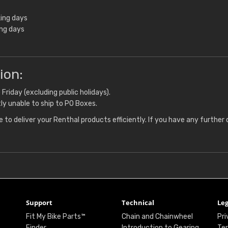
ing days
ing days
ion:
riday (excluding public holidays).
ly unable to ship to PO Boxes.
 to deliver your Renthal products efficiently. If you have any further 
Support
Technical
Leg
Fit My Bike Parts™
Chain and Chainwheel
Pri
Finder
Introduction to Gearing
Ter