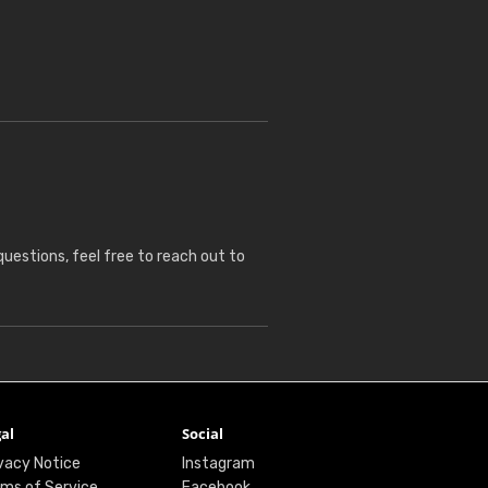
questions, feel free to reach out to
al
Social
vacy Notice
Instagram
ms of Service
Facebook