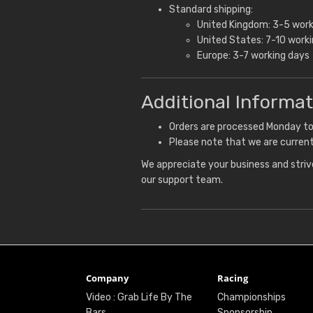
Standard shipping:
United Kingdom: 3-5 work
United States: 7-10 work
Europe: 3-7 working days
Additional Informat
Orders are processed Monday to F
Please note that we are current
We appreciate your business and strive
our support team.
Company
Racing
Video : Grab Life By The
Championships
Bars
Sponsorship