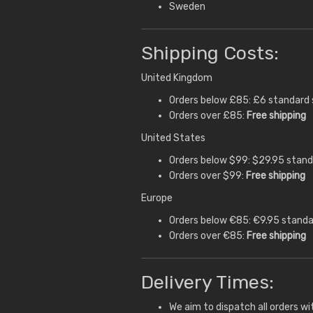
Sweden
Shipping Costs:
United Kingdom
Orders below £85: £6 standard 
Orders over £85:
Free shipping
United States
Orders below $99: $29.95 stand
Orders over $99:
Free shipping
Europe
Orders below €85: €9.95 standa
Orders over €85:
Free shipping
Delivery Times:
We aim to dispatch all orders wi