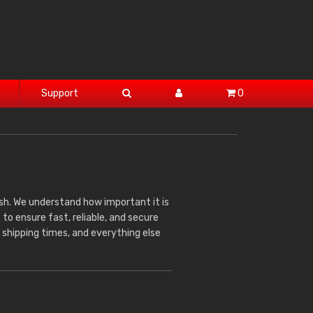
Support
0
sh. We understand how important it is
 to ensure fast, reliable, and secure
 shipping times, and everything else