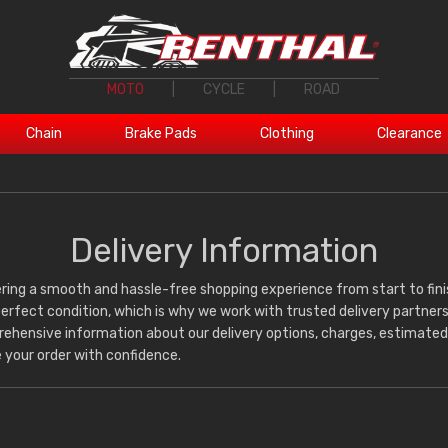
MOTO
|
CYCLE
|
ROAD
Chain
Brake Pads
Clothing
Clearance
Delivery Information
ring a smooth and hassle-free shopping experience from start to fini
 perfect condition, which is why we work with trusted delivery partners
mprehensive information about our delivery options, charges, estimated
 your order with confidence.