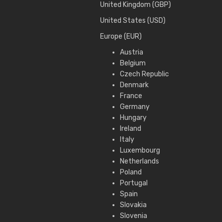
United Kingdom (GBP)
United States (USD)
Europe (EUR)
Austria
Belgium
Czech Republic
Denmark
France
Germany
Hungary
Ireland
Italy
Luxembourg
Netherlands
Poland
Portugal
Spain
Slovakia
Slovenia