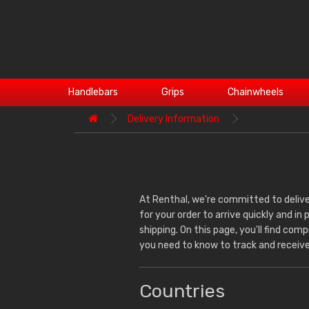
Handlebars
Grips
Chainwheels
Delivery Information
At Renthal, we're committed to delive
for your order to arrive quickly and in
shipping. On this page, you'll find co
you need to know to track and receive
Countries