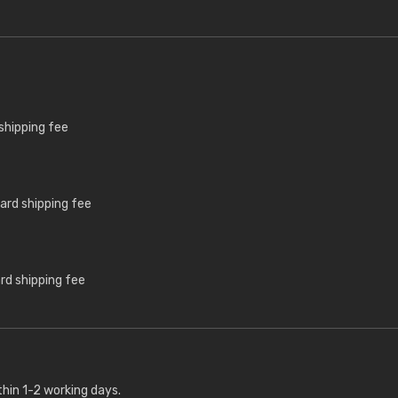
shipping fee
ard shipping fee
rd shipping fee
thin 1-2 working days.