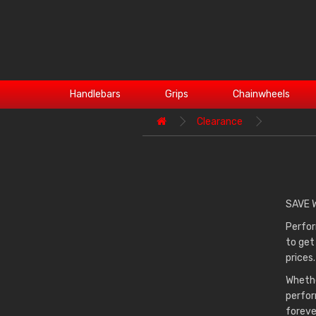
Handlebars
Grips
Chainwheels
Clearance
SAVE 
Perfor
to get
prices.
Whethe
perfor
foreve