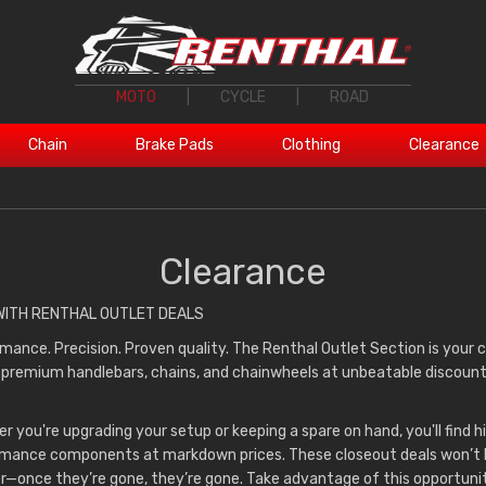
MOTO
|
CYCLE
|
ROAD
Chain
Brake Pads
Clothing
Clearance
Clearance
WITH RENTHAL OUTLET DEALS
mance. Precision. Proven quality. The Renthal Outlet Section is your
 premium handlebars, chains, and chainwheels at unbeatable discoun
r you're upgrading your setup or keeping a spare on hand, you'll find h
mance components at markdown prices. These closeout deals won’t 
r—once they’re gone, they’re gone. Take advantage of this opportuni