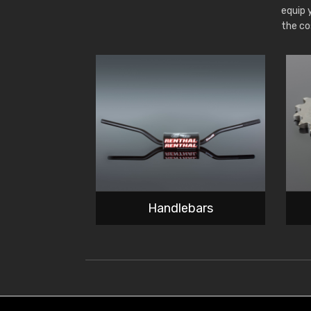
equip 
the co
Handlebars