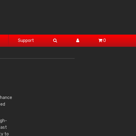
Support
0
 chance
ted
igh-
last
ty to