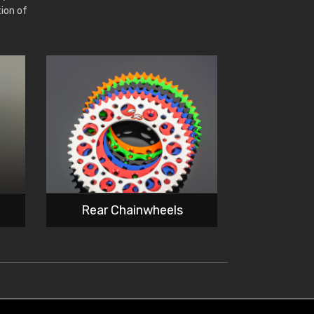
tion of
Rear Chainwheels