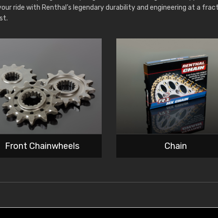
your ride with Renthal’s legendary durability and engineering at a frac
st.
Front Chainwheels
Chain