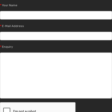
Your Name
E-Mail Address
Enquiry