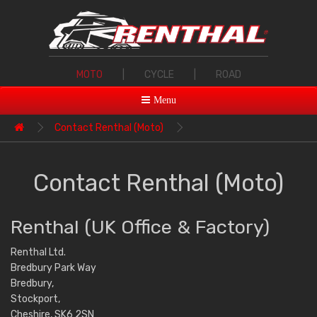
MOTO
|
CYCLE
|
ROAD
Menu
Contact Renthal (Moto)
Contact Renthal (Moto)
Renthal (UK Office & Factory)
Renthal Ltd.
Bredbury Park Way
Bredbury,
Stockport,
Cheshire, SK6 2SN