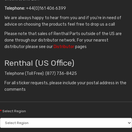
Telephone:
+44(0)161 406 6399
We are always happy to hear from you and if you're in need of
advice on choosing the products feel free to drop us a call
Please note that sales of Renthal Parts outside of the US are
done through our distributor network. For your nearest
distributor please see our
Distributor
pages
Renthal (US Office)
Telephone (Toll Free): (877) 736-8425
For all sticker requests, please include your postal address in the
comments
Select Region