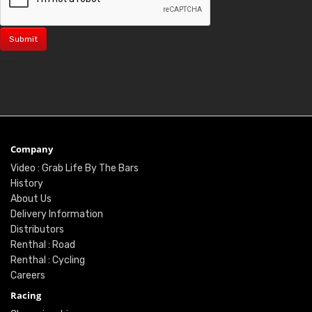
Company
Video : Grab Life By The Bars
History
About Us
Delivery Information
Distributors
Renthal : Road
Renthal : Cycling
Careers
Racing