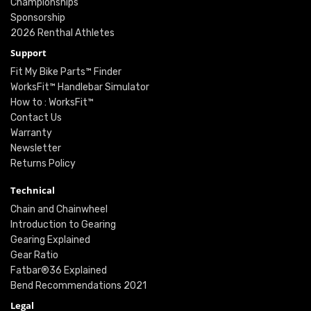
Championships
Sponsorship
2026 Renthal Athletes
Support
Fit My Bike Parts™ Finder
WorksFit™ Handlebar Simulator
How to : WorksFit™
Contact Us
Warranty
Newsletter
Returns Policy
Technical
Chain and Chainwheel
Introduction to Gearing
Gearing Explained
Gear Ratio
Fatbar®36 Explained
Bend Recommendations 2021
Legal