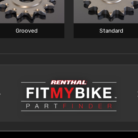
Grooved
Standard
>