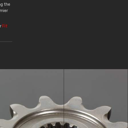
ng the
emier
ur
Fit