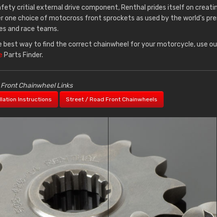
afety critial external drive component, Renthal prides itself on creati
 one choice of motocross front sprockets as used by the world's pr
es and race teams.
e best way to find the correct chainwheel for your motorcycle, use o
e
Parts Finder.
 Front Chainwheel Links
llation Instructions
Street / Road Front Chainwheels