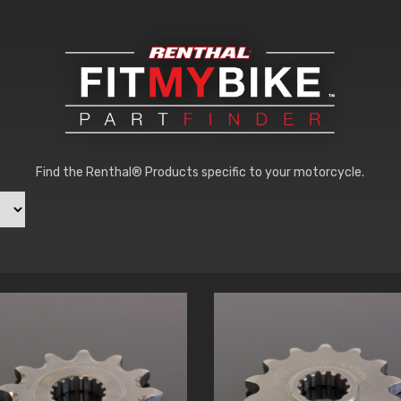
Find the Renthal® Products specific to your motorcycle.