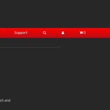
Support
0
ch and