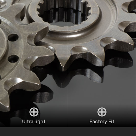
UltraLight
Factory Fit