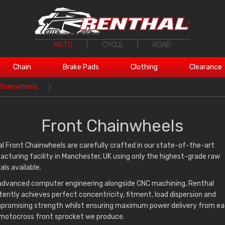
MOTO
|
CYCLE
|
ROAD
Chain
Brake Pads
Clothing
Clearance
Chainwheels
Front Chainwheels
l Front Chainwheels are carefully crafted in our state-of-the-art
cturing facility in Manchester, UK using only the highest-grade raw
als available.
advanced computer engineering alongside CNC machining, Renthal
tently achieves perfect concentricity, fitment, load dispersion and
romising strength whilst ensuring maximum power delivery from ea
motocross front sprocket we produce.