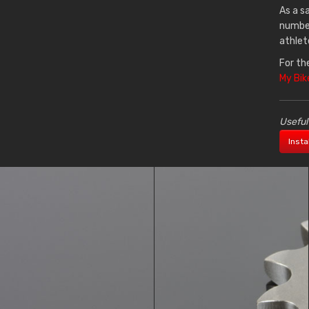
As a s
number
athlet
For th
My Bik
Useful
Insta