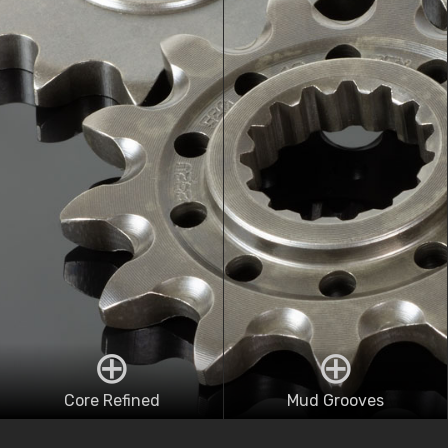
Core Refined
Mud Grooves