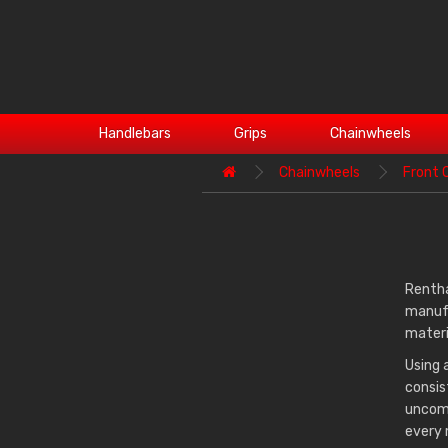
Handlebars
Grips
Chainwheels
Chainwheels
Front 
Rentha
manufa
materi
Using 
consis
uncomp
every 