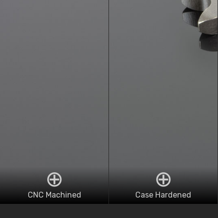
CNC Machined
Case Hardened