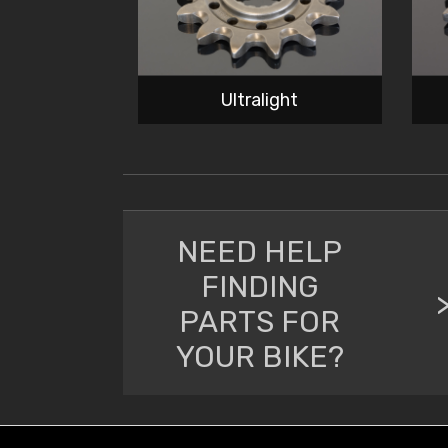
Ultralight
NEED HELP
FINDING
PARTS FOR
YOUR BIKE?