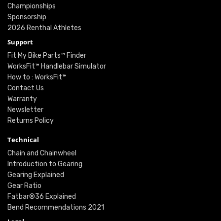
Championships
Sponsorship
2026 Renthal Athletes
Support
Fit My Bike Parts™ Finder
WorksFit™ Handlebar Simulator
How to : WorksFit™
Contact Us
Warranty
Newsletter
Returns Policy
Technical
Chain and Chainwheel
Introduction to Gearing
Gearing Explained
Gear Ratio
Fatbar®36 Explained
Bend Recommendations 2021