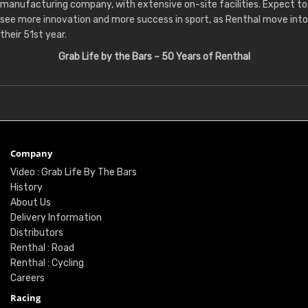
manufacturing company, with extensive on-site facilities. Expect to
see more innovation and more success in sport, as Renthal move into
their 51st year.
Grab Life by the Bars – 50 Years of Renthal
Company
Video : Grab Life By The Bars
History
About Us
Delivery Information
Distributors
Renthal : Road
Renthal : Cycling
Careers
Racing