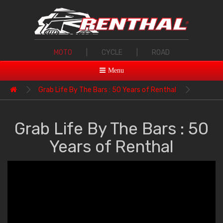
MOTO
|
CYCLE
|
ROAD
Menu
Grab Life By The Bars : 50 Years of Renthal
Grab Life By The Bars : 50
Years of Renthal