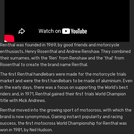
Renthal was founded in 1969, by good friends and motorcycle
enthusiasts, Henry Rosenthal and Andrew Renshaw. They combined
their surnames, with the 'Ren' from Renshaw and the 'thal' from
Rosenthal to create the brand name Renthal.
The first Renthal handlebars were made for the motorcycle trials
market and were the first handlebars to be made of aluminium. Even
in the early days, there was a focus on supporting the World’s best
riders and, in 1971, Renthal gained their first trials World Champion
title with Mick Andrews.
Renthal moved into the growing sport of motocross, with which the
brand is now synonymous. Gaining instant popularity and racing
success, the first motocross World Championship for Renthal was
won in 1981, by Neil Hudson.