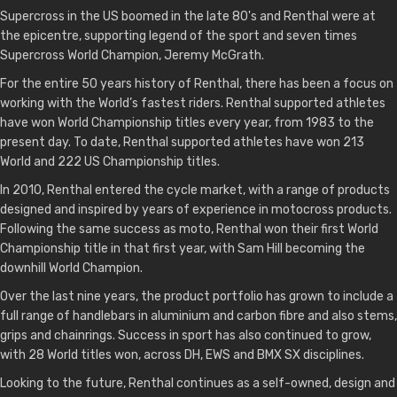
Supercross in the US boomed in the late 80's and Renthal were at
the epicentre, supporting legend of the sport and seven times
Supercross World Champion, Jeremy McGrath.
For the entire 50 years history of Renthal, there has been a focus on
working with the World’s fastest riders. Renthal supported athletes
have won World Championship titles every year, from 1983 to the
present day. To date, Renthal supported athletes have won 213
World and 222 US Championship titles.
In 2010, Renthal entered the cycle market, with a range of products
designed and inspired by years of experience in motocross products.
Following the same success as moto, Renthal won their first World
Championship title in that first year, with Sam Hill becoming the
downhill World Champion.
Over the last nine years, the product portfolio has grown to include a
full range of handlebars in aluminium and carbon fibre and also stems,
grips and chainrings. Success in sport has also continued to grow,
with 28 World titles won, across DH, EWS and BMX SX disciplines.
Looking to the future, Renthal continues as a self-owned, design and