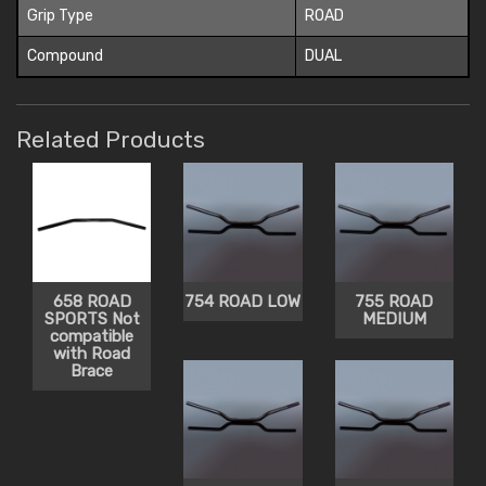
Grip Type
ROAD
Compound
DUAL
Related Products
658 ROAD
754 ROAD LOW
755 ROAD
SPORTS Not
MEDIUM
compatible
with Road
Brace