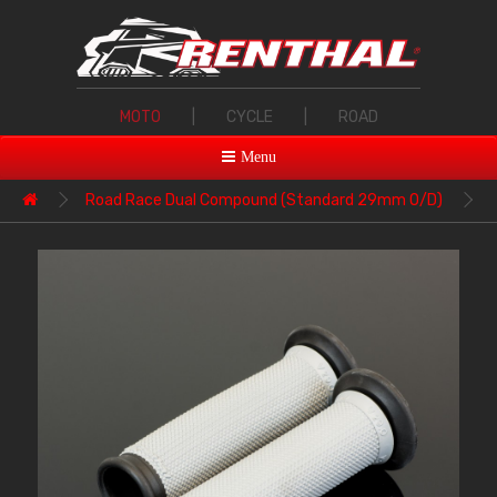
MOTO
|
CYCLE
|
ROAD
Menu
Road Race Dual Compound (Standard 29mm O/D)