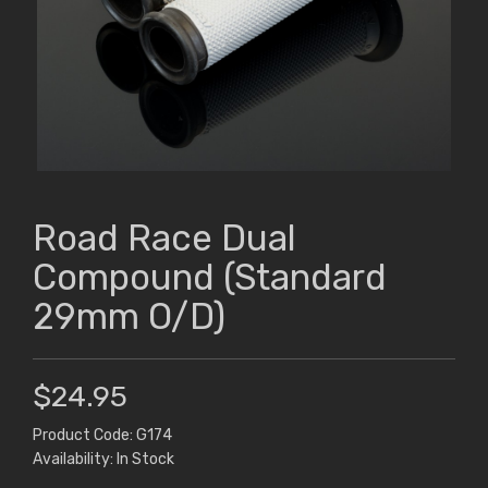
Road Race Dual
Compound (Standard
29mm O/D)
$24.95
Product Code: G174
Availability: In Stock