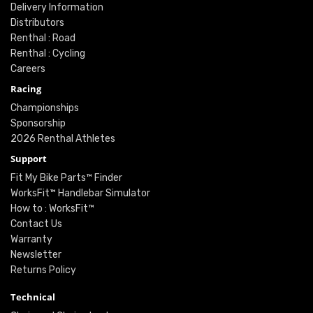
Delivery Information
Distributors
Renthal : Road
Renthal : Cycling
Careers
Racing
Championships
Sponsorship
2026 Renthal Athletes
Support
Fit My Bike Parts™ Finder
WorksFit™ Handlebar Simulator
How to : WorksFit™
Contact Us
Warranty
Newsletter
Returns Policy
Technical