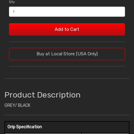
Qty
Add to Cart
Buy at Local Store (USA Only)
Product Description
GREY/ BLACK
Grip Specification