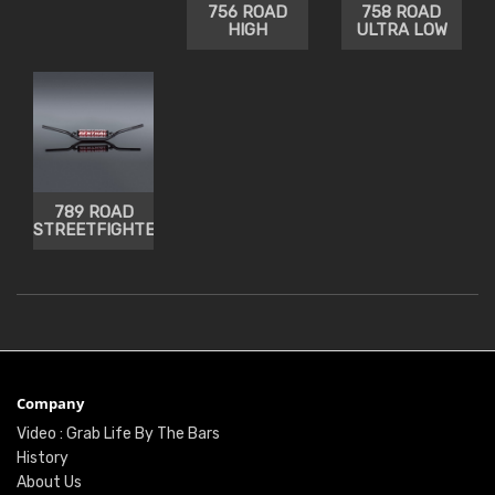
756 ROAD
758 ROAD
HIGH
ULTRA LOW
789 ROAD
STREETFIGHTER
Company
Video : Grab Life By The Bars
History
About Us