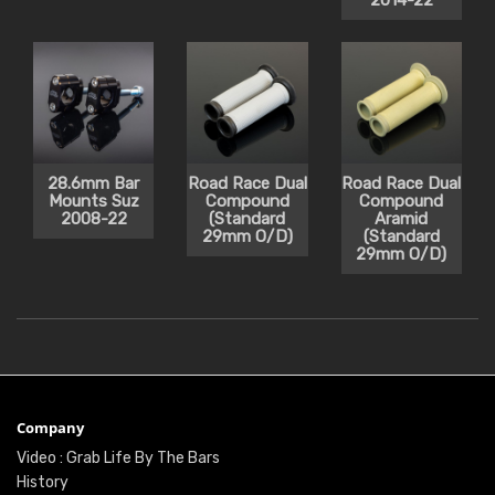
2014-22
28.6mm Bar
Road Race Dual
Road Race Dual
Mounts Suz
Compound
Compound
2008-22
(Standard
Aramid
29mm O/D)
(Standard
29mm O/D)
Company
Video : Grab Life By The Bars
History