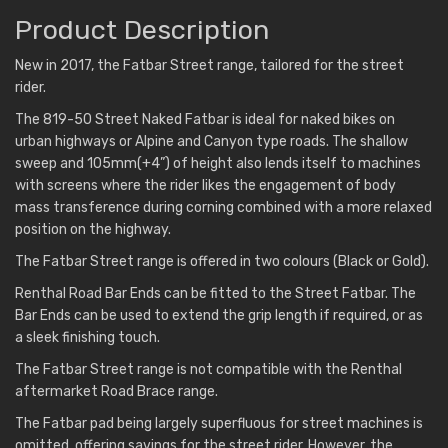
Product Description
New in 2017, the Fatbar Street range, tailored for the street
rider.
The 819-50 Street Naked Fatbar is ideal for naked bikes on
urban highways or Alpine and Canyon type roads. The shallow
sweep and 105mm(+4”) of height also lends itself to machines
with screens where the rider likes the engagement of body
mass transference during corning combined with a more relaxed
position on the highway.
The Fatbar Street range is offered in two colours (Black or Gold).
Renthal Road Bar Ends can be fitted to the Street Fatbar. The
Bar Ends can be used to extend the grip length if required, or as
a sleek finishing touch.
The Fatbar Street range is not compatible with the Renthal
aftermarket Road Brace range.
The Fatbar pad being largely superfluous for street machines is
omitted, offering savings for the street rider. However, the