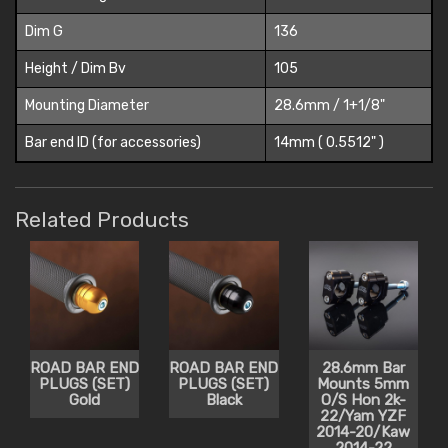
Dim G
136
Height / Dim Bv
105
Mounting Diameter
28.6mm / 1+1/8"
Bar end ID (for accessories)
14mm ( 0.5512" )
Related Products
ROAD BAR END
ROAD BAR END
28.6mm Bar
PLUGS (SET)
PLUGS (SET)
Mounts 5mm
Gold
Black
O/S Hon 2k-
22/Yam YZF
2014-20/Kaw