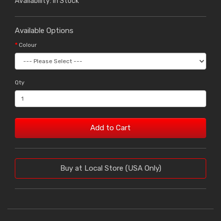
Availability: In Stock
Available Options
Colour
Qty
Add to Cart
Buy at Local Store (USA Only)