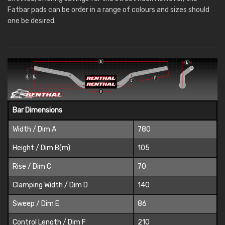
Fatbar pads can be order in a range of colours and sizes should
one be desired.
Bar Dimensions
Width / Dim A
780
Height / Dim B(m)
105
Rise / Dim C
70
Clamping Width / Dim D
140
Sweep / Dim E
86
Control Length / Dim F
210