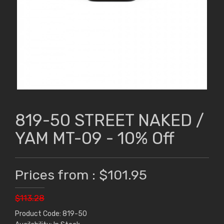
819-50 STREET NAKED /
YAM MT-09 - 10% Off
Prices from : $101.95
$113.28
Product Code: 819-50