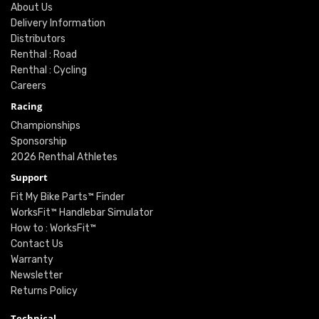
About Us
Delivery Information
Distributors
Renthal : Road
Renthal : Cycling
Careers
Racing
Championships
Sponsorship
2026 Renthal Athletes
Support
Fit My Bike Parts™ Finder
WorksFit™ Handlebar Simulator
How to : WorksFit™
Contact Us
Warranty
Newsletter
Returns Policy
Technical