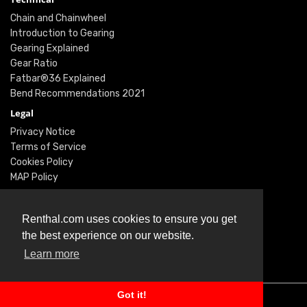
Chain and Chainwheel
Introduction to Gearing
Gearing Explained
Gear Ratio
Fatbar®36 Explained
Bend Recommendations 2021
Legal
Privacy Notice
Terms of Service
Cookies Policy
MAP Policy
Social
Instagram
Renthal.com uses cookies to ensure you get
Facebook
the best experience on our website.
Youtube
Learn more
Twitter
Got it!
© Renthal Ltd 2026