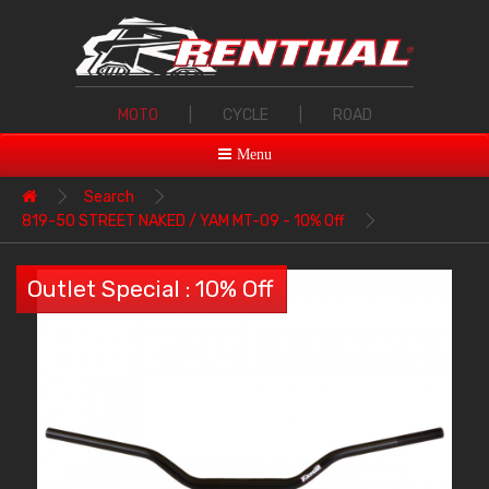
MOTO
|
CYCLE
|
ROAD
Menu
Search
819-50 STREET NAKED / YAM MT-09 - 10% Off
Outlet Special : 10% Off