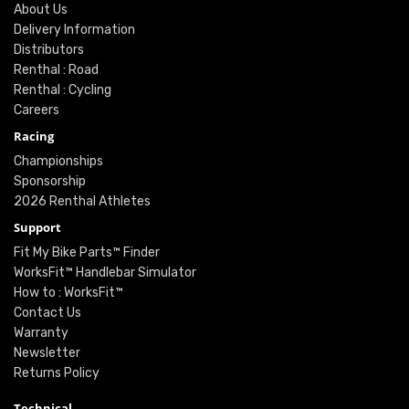
About Us
Delivery Information
Distributors
Renthal : Road
Renthal : Cycling
Careers
Racing
Championships
Sponsorship
2026 Renthal Athletes
Support
Fit My Bike Parts™ Finder
WorksFit™ Handlebar Simulator
How to : WorksFit™
Contact Us
Warranty
Newsletter
Returns Policy
Technical