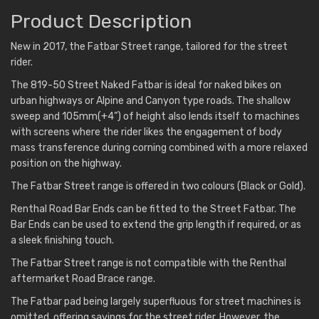
Product Description
New in 2017, the Fatbar Street range, tailored for the street
rider.
The 819-50 Street Naked Fatbar is ideal for naked bikes on
urban highways or Alpine and Canyon type roads. The shallow
sweep and 105mm(+4”) of height also lends itself to machines
with screens where the rider likes the engagement of body
mass transference during corning combined with a more relaxed
position on the highway.
The Fatbar Street range is offered in two colours (Black or Gold).
Renthal Road Bar Ends can be fitted to the Street Fatbar. The
Bar Ends can be used to extend the grip length if required, or as
a sleek finishing touch.
The Fatbar Street range is not compatible with the Renthal
aftermarket Road Brace range.
The Fatbar pad being largely superfluous for street machines is
omitted, offering savings for the street rider. However, the