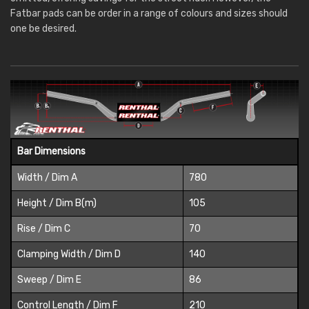
Fatbar pads can be order in a range of colours and sizes should
one be desired.
Bar Dimensions
Width / Dim A
780
Height / Dim B(m)
105
Rise / Dim C
70
Clamping Width / Dim D
140
Sweep / Dim E
86
Control Length / Dim F
210