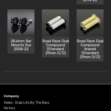
2014-22
28.6mm Bar
Road Race Dual
Road Race Dual
Mounts Suz
Compound
Compound
2008-22
(Standard
Aramid
29mm O/D)
(Standard
29mm O/D)
Company
Video : Grab Life By The Bars
History