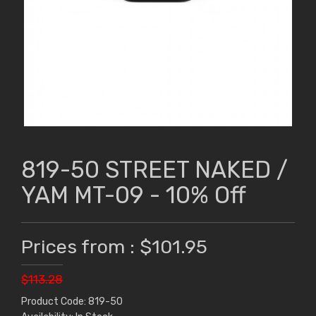
819-50 STREET NAKED /
YAM MT-09 - 10% Off
Prices from : $101.95
$113.28
Product Code: 819-50