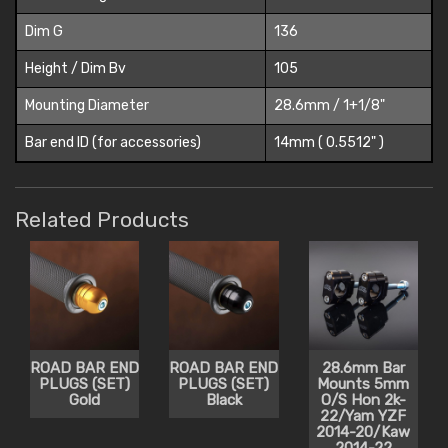
Dim G
136
Height / Dim Bv
105
Mounting Diameter
28.6mm / 1+1/8"
Bar end ID (for accessories)
14mm ( 0.5512" )
Related Products
ROAD BAR END
ROAD BAR END
28.6mm Bar
PLUGS (SET)
PLUGS (SET)
Mounts 5mm
Gold
Black
O/S Hon 2k-
22/Yam YZF
2014-20/Kaw