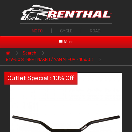
MOTO
|
CYCLE
|
ROAD
Menu
Search
819-50 STREET NAKED / YAM MT-09 - 10% Off
Outlet Special : 10% Off