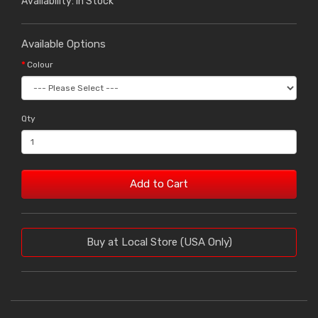
Availability: In Stock
Available Options
Colour
Qty
Add to Cart
Buy at Local Store (USA Only)