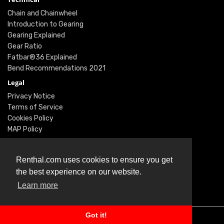
Chain and Chainwheel
Introduction to Gearing
Gearing Explained
Gear Ratio
Fatbar®36 Explained
Bend Recommendations 2021
Legal
Privacy Notice
Terms of Service
Cookies Policy
MAP Policy
Social
Instagram
Renthal.com uses cookies to ensure you get
Facebook
the best experience on our website.
Youtube
Learn more
Twitter
Got it!
© Renthal Ltd 2026