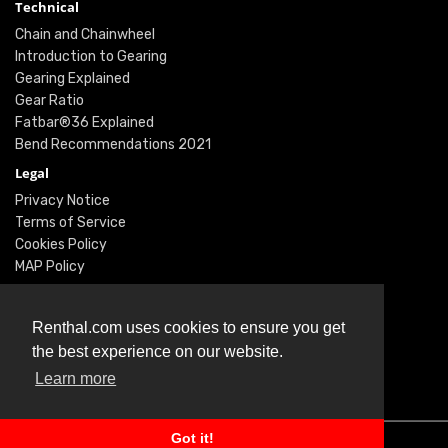
Technical
Chain and Chainwheel
Introduction to Gearing
Gearing Explained
Gear Ratio
Fatbar®36 Explained
Bend Recommendations 2021
Legal
Privacy Notice
Terms of Service
Cookies Policy
MAP Policy
Social
Instagram
Renthal.com uses cookies to ensure you get
Facebook
the best experience on our website.
Youtube
Learn more
Twitter
Got it!