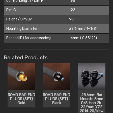
Control Length / Dim F
195
Dim G
122
Height / Dim Bv
98
Mounting Diameter
28.6mm / 1+1/8"
Bar end ID (for accessories)
14mm ( 0.5512" )
Related Products
ROAD BAR END
ROAD BAR END
28.6mm Bar
PLUGS (SET)
PLUGS (SET)
Mounts 5mm
Gold
Black
O/S Hon 2k-
22/Yam YZF
2014-20/Kaw