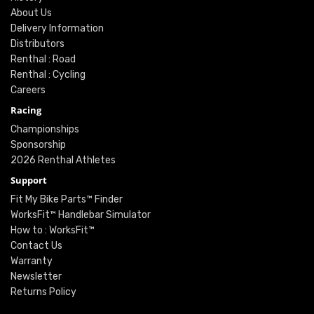
About Us
Delivery Information
Distributors
Renthal : Road
Renthal : Cycling
Careers
Racing
Championships
Sponsorship
2026 Renthal Athletes
Support
Fit My Bike Parts™ Finder
WorksFit™ Handlebar Simulator
How to : WorksFit™
Contact Us
Warranty
Newsletter
Returns Policy