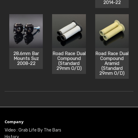
2014-22
28.6mm Bar
Road Race Dual
Road Race Dual
Mounts Suz
Compound
Compound
2008-22
(Standard
Aramid
29mm O/D)
(Standard
29mm O/D)
Company
Video : Grab Life By The Bars
History