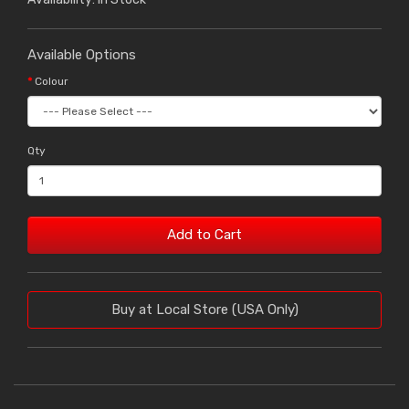
Available Options
Colour
Qty
Add to Cart
Buy at Local Store (USA Only)