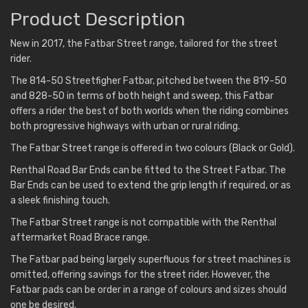
Product Description
New in 2017, the Fatbar Street range, tailored for the street
rider.
The 814-50 Streetfigher Fatbar, pitched between the 819-50
and 828-50 in terms of both height and sweep, this Fatbar
offers a rider the best of both worlds when the riding combines
both progressive highways with urban or rural riding.
The Fatbar Street range is offered in two colours (Black or Gold).
Renthal Road Bar Ends can be fitted to the Street Fatbar. The
Bar Ends can be used to extend the grip length if required, or as
a sleek finishing touch.
The Fatbar Street range is not compatible with the Renthal
aftermarket Road Brace range.
The Fatbar pad being largely superfluous for street machines is
omitted, offering savings for the street rider. However, the
Fatbar pads can be order in a range of colours and sizes should
one be desired.