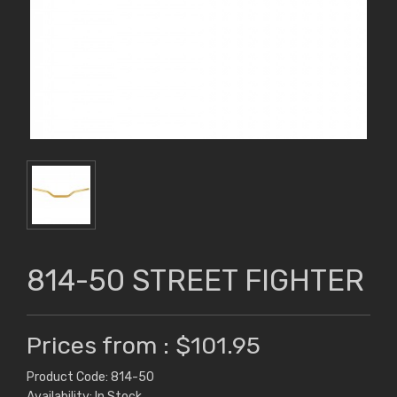
814-50 STREET FIGHTER
Prices from : $101.95
Product Code: 814-50
Availability: In Stock