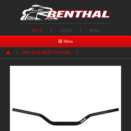
MOTO
|
CYCLE
|
ROAD
Menu
814-50 STREET FIGHTER