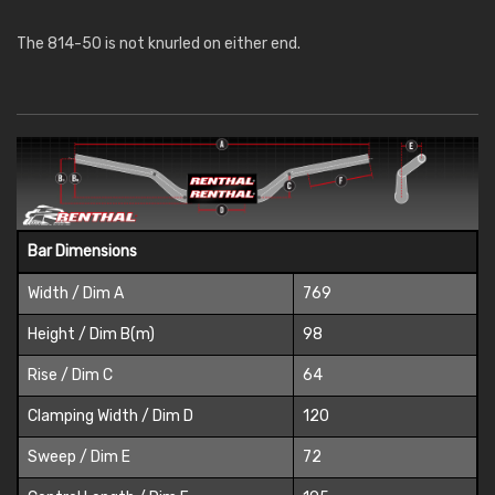
The 814-50 is not knurled on either end.
Bar Dimensions
Width / Dim A
769
Height / Dim B(m)
98
Rise / Dim C
64
Clamping Width / Dim D
120
Sweep / Dim E
72