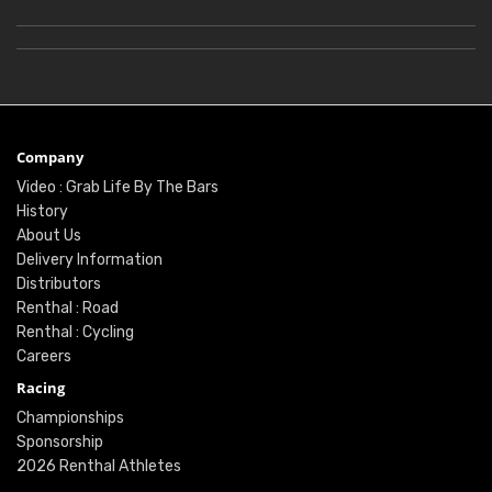
Company
Video : Grab Life By The Bars
History
About Us
Delivery Information
Distributors
Renthal : Road
Renthal : Cycling
Careers
Racing
Championships
Sponsorship
2026 Renthal Athletes