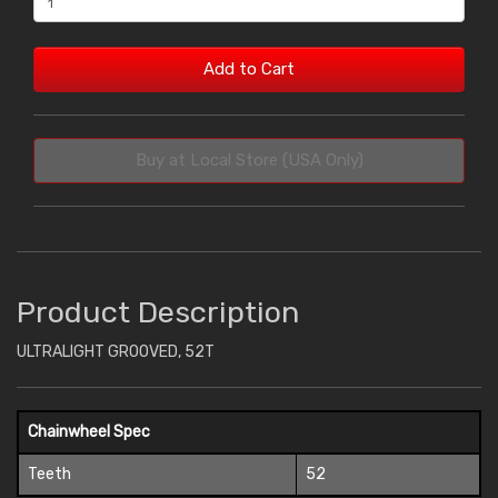
Add to Cart
Buy at Local Store (USA Only)
Product Description
ULTRALIGHT GROOVED, 52T
Chainwheel Spec
Teeth
52