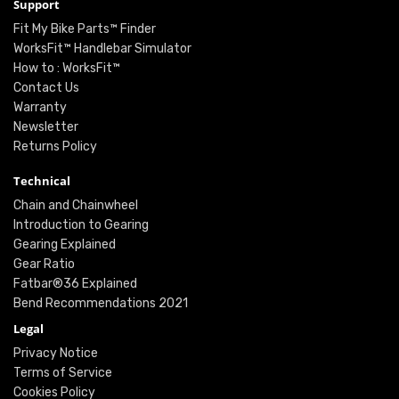
Support
Fit My Bike Parts™ Finder
WorksFit™ Handlebar Simulator
How to : WorksFit™
Contact Us
Warranty
Newsletter
Returns Policy
Technical
Chain and Chainwheel
Introduction to Gearing
Gearing Explained
Gear Ratio
Fatbar®36 Explained
Bend Recommendations 2021
Legal
Privacy Notice
Terms of Service
Cookies Policy