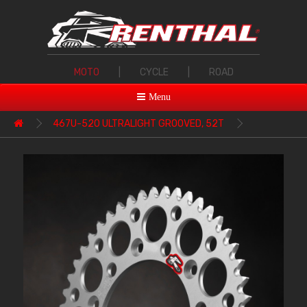
MOTO
|
CYCLE
|
ROAD
Menu
467U-520 ULTRALIGHT GROOVED, 52T