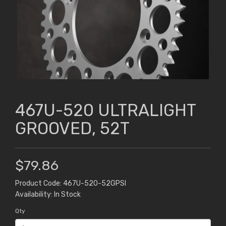
467U-520 ULTRALIGHT
GROOVED, 52T
$79.86
Product Code: 467U-520-52GPSI
Availability: In Stock
Qty