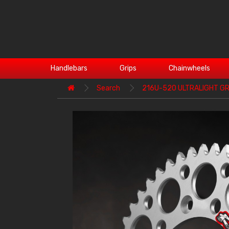
Handlebars
Grips
Chainwheels
Search
216U-520 ULTRALIGHT G