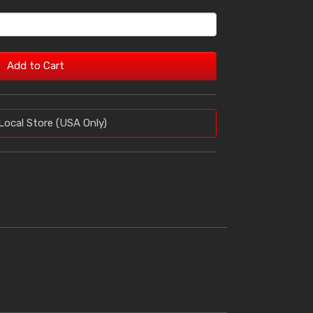
Add to Cart
Local Store (USA Only)