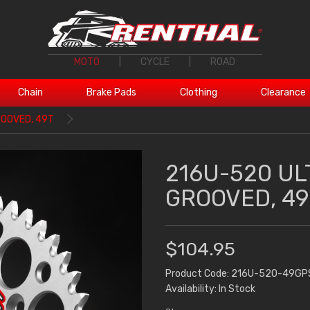
MOTO
|
CYCLE
|
ROAD
Chain
Brake Pads
Clothing
Clearance
ROOVED, 49T
216U-520 UL
GROOVED, 49
$104.95
Product Code: 216U-520-49GP
Availability: In Stock