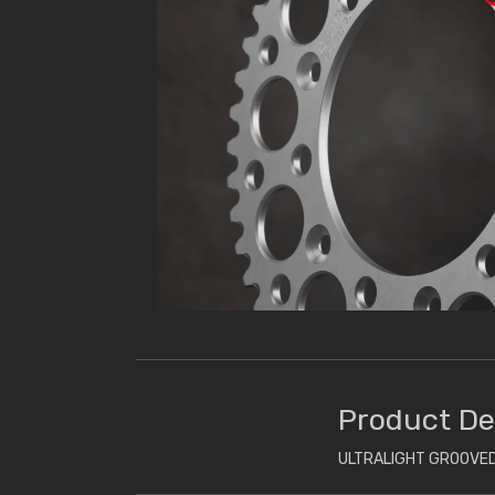
Product De
ULTRALIGHT GROOVED