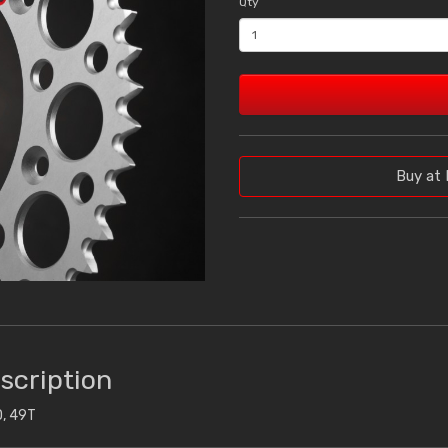
Qty
Buy at 
scription
, 49T