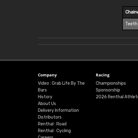
Chain
Teeth
Company
Racing
Video : Grab Life By The
Championships
Bars
Sponsorship
History
2026 Renthal Athlet
About Us
Delivery Information
Distributors
Renthal : Road
Renthal : Cycling
Careers