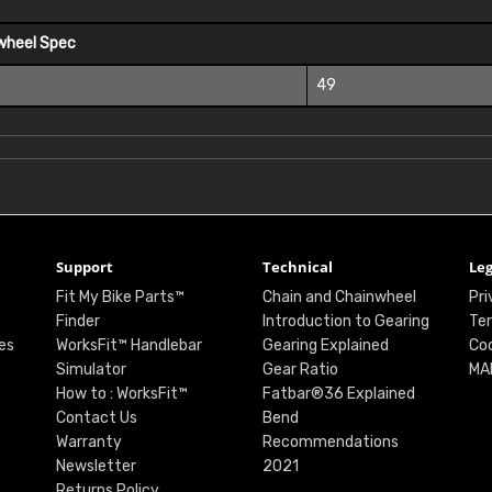
wheel Spec
49
Support
Technical
Leg
Fit My Bike Parts™
Chain and Chainwheel
Pri
Finder
Introduction to Gearing
Ter
es
WorksFit™ Handlebar
Gearing Explained
Coo
Simulator
Gear Ratio
MA
How to : WorksFit™
Fatbar®36 Explained
Contact Us
Bend
Warranty
Recommendations
Newsletter
2021
Returns Policy