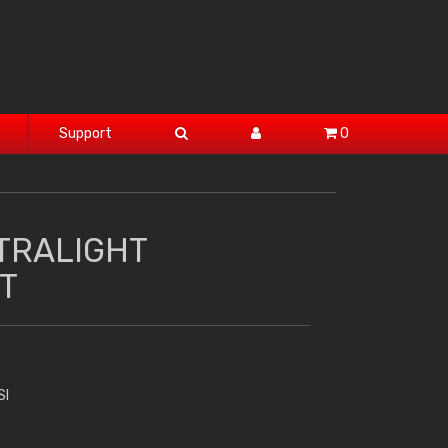
Support
0
TRALIGHT
T
SI