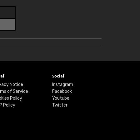
al
Social
vacy Notice
Instagram
ms of Service
Facebook
kies Policy
Youtube
P Policy
Twitter