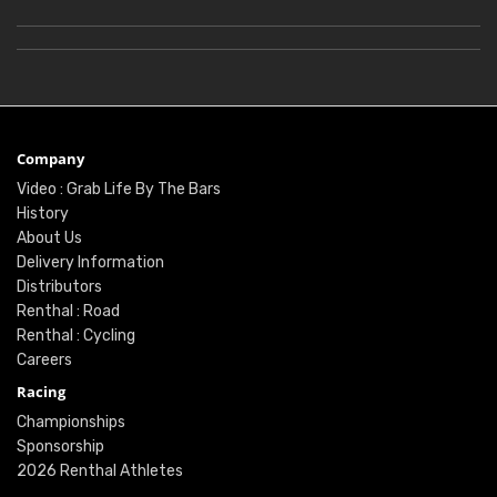
Company
Video : Grab Life By The Bars
History
About Us
Delivery Information
Distributors
Renthal : Road
Renthal : Cycling
Careers
Racing
Championships
Sponsorship
2026 Renthal Athletes