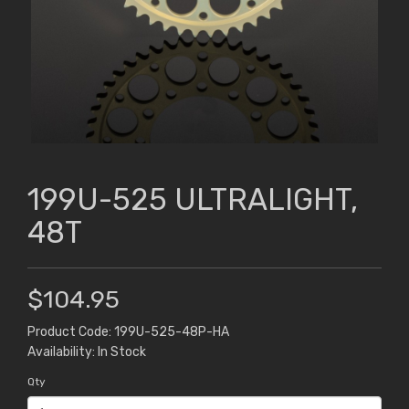
199U-525 ULTRALIGHT,
48T
$104.95
Product Code: 199U-525-48P-HA
Availability: In Stock
Qty