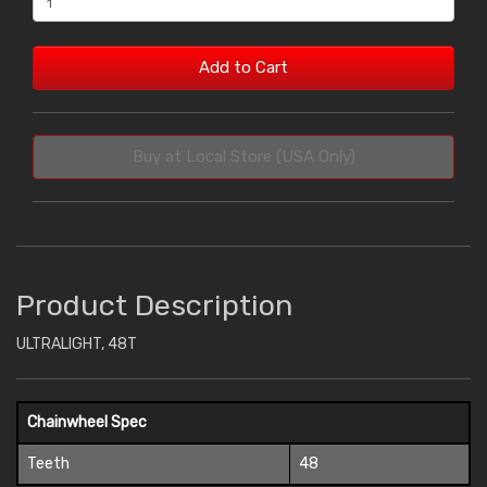
Add to Cart
Buy at Local Store (USA Only)
Product Description
ULTRALIGHT, 48T
Chainwheel Spec
Teeth
48