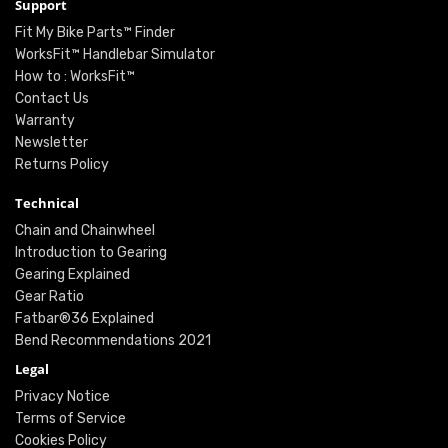
Support
Fit My Bike Parts™ Finder
WorksFit™ Handlebar Simulator
How to : WorksFit™
Contact Us
Warranty
Newsletter
Returns Policy
Technical
Chain and Chainwheel
Introduction to Gearing
Gearing Explained
Gear Ratio
Fatbar®36 Explained
Bend Recommendations 2021
Legal
Privacy Notice
Terms of Service
Cookies Policy