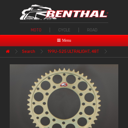
MOTO
|
CYCLE
|
ROAD
Menu
Search
199U-525 ULTRALIGHT, 48T