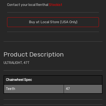
Contact your local Renthal
Stockist
Buy at Local Store (USA Only)
Product Description
ULTRALIGHT, 47T
Chainwheel Spec
Teeth
47