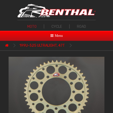
MOTO
|
CYCLE
|
ROAD
Menu
199U-525 ULTRALIGHT, 47T