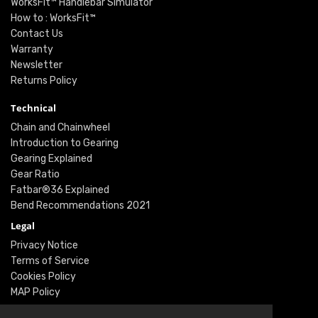
WorksFit™ Handlebar Simulator
How to : WorksFit™
Contact Us
Warranty
Newsletter
Returns Policy
Technical
Chain and Chainwheel
Introduction to Gearing
Gearing Explained
Gear Ratio
Fatbar®36 Explained
Bend Recommendations 2021
Legal
Privacy Notice
Terms of Service
Cookies Policy
MAP Policy
Social