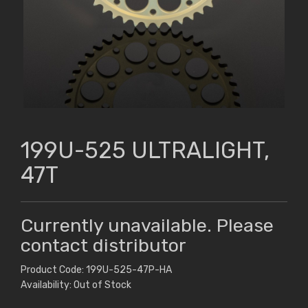
199U-525 ULTRALIGHT,
47T
Currently unavailable. Please
contact distributor
Product Code: 199U-525-47P-HA
Availability: Out of Stock