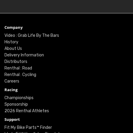
Company
Video : Grab Life By The Bars
History
About Us
Delivery Information
Distributors
Renthal : Road
Renthal : Cycling
Careers
Racing
Championships
Sponsorship
2026 Renthal Athletes
Support
Fit My Bike Parts™ Finder