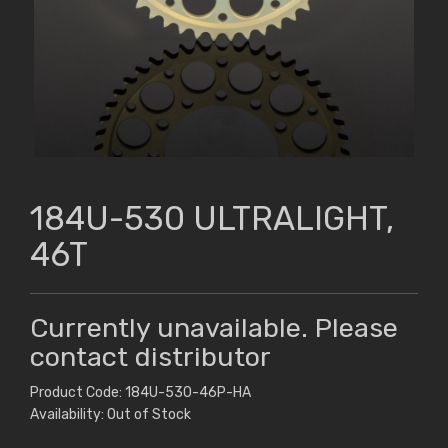
184U-530 ULTRALIGHT,
46T
Currently unavailable. Please
contact distributor
Product Code: 184U-530-46P-HA
Availability: Out of Stock