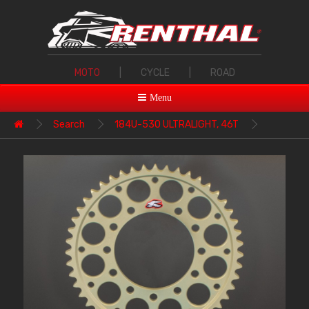
MOTO
|
CYCLE
|
ROAD
Menu
Search
184U-530 ULTRALIGHT, 46T