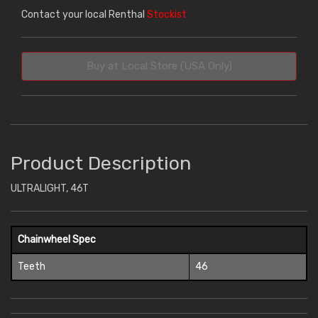
Contact your local Renthal
Stockist
Buy at Local Store (USA Only)
Product Description
ULTRALIGHT, 46T
Chainwheel Spec
Teeth
46