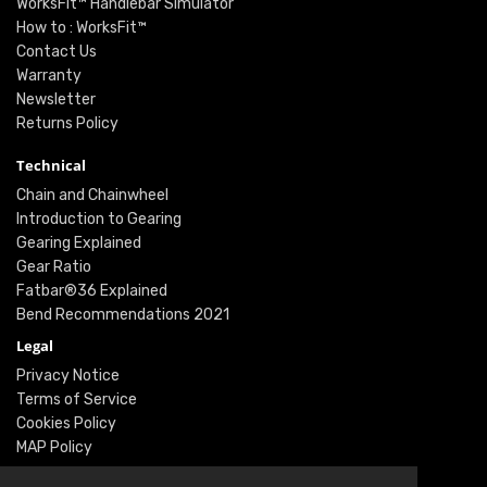
WorksFit™ Handlebar Simulator
How to : WorksFit™
Contact Us
Warranty
Newsletter
Returns Policy
Technical
Chain and Chainwheel
Introduction to Gearing
Gearing Explained
Gear Ratio
Fatbar®36 Explained
Bend Recommendations 2021
Legal
Privacy Notice
Terms of Service
Cookies Policy
MAP Policy
Social