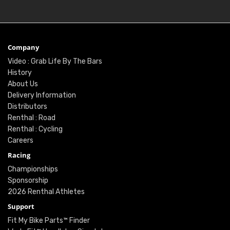
Company
Video : Grab Life By The Bars
History
About Us
Delivery Information
Distributors
Renthal : Road
Renthal : Cycling
Careers
Racing
Championships
Sponsorship
2026 Renthal Athletes
Support
Fit My Bike Parts™ Finder