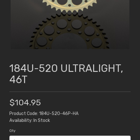
184U-520 ULTRALIGHT,
46T
$104.95
Product Code: 184U-520-46P-HA
Availability: In Stock
Qty