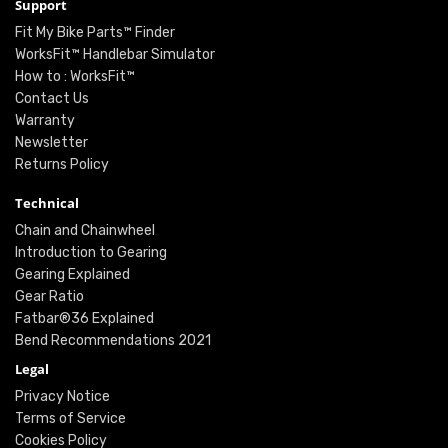
Support
Fit My Bike Parts™ Finder
WorksFit™ Handlebar Simulator
How to : WorksFit™
Contact Us
Warranty
Newsletter
Returns Policy
Technical
Chain and Chainwheel
Introduction to Gearing
Gearing Explained
Gear Ratio
Fatbar®36 Explained
Bend Recommendations 2021
Legal
Privacy Notice
Terms of Service
Cookies Policy