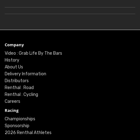
Company
Video : Grab Life By The Bars
History
About Us
Delivery Information
Distributors
Renthal : Road
Renthal : Cycling
Careers
Racing
Championships
Sponsorship
2026 Renthal Athletes