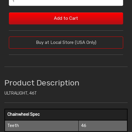
Add to Cart
Buy at Local Store (USA Only)
Product Description
ULTRALIGHT, 46T
Chainwheel Spec
Teeth
46