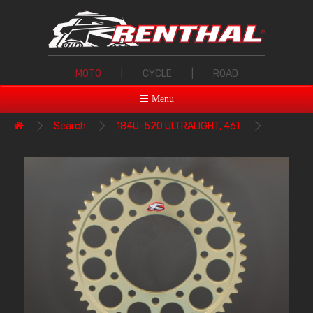
MOTO
|
CYCLE
|
ROAD
Menu
Search
184U-520 ULTRALIGHT, 46T