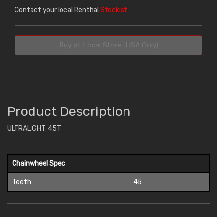
Contact your local Renthal
Stockist
Buy at Local Store (USA Only)
Product Description
ULTRALIGHT, 45T
Chainwheel Spec
Teeth
45