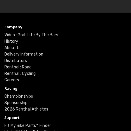
Company
Video : Grab Life By The Bars
History
About Us
Delivery Information
Distributors
Renthal : Road
Renthal : Cycling
Careers
Racing
Championships
Sponsorship
2026 Renthal Athletes
Support
Fit My Bike Parts™ Finder