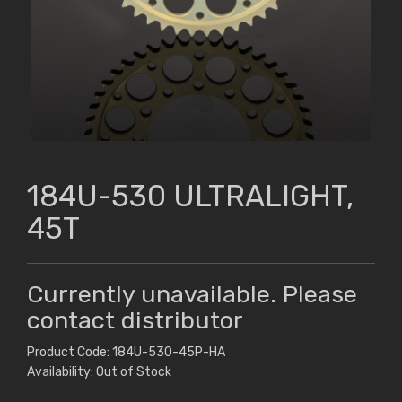
184U-530 ULTRALIGHT,
45T
Currently unavailable. Please
contact distributor
Product Code: 184U-530-45P-HA
Availability: Out of Stock