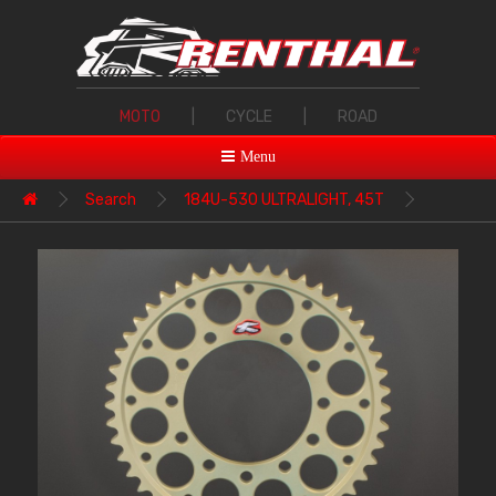
MOTO
|
CYCLE
|
ROAD
Menu
Search
184U-530 ULTRALIGHT, 45T