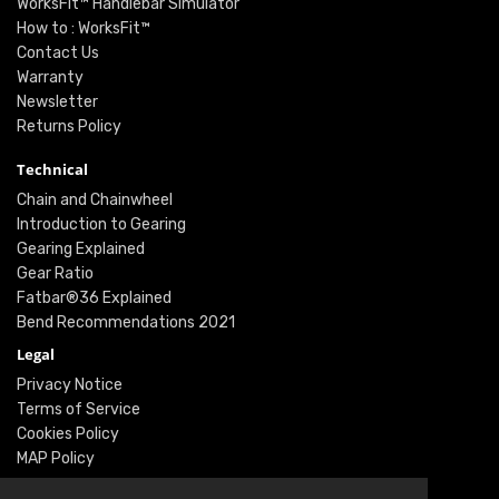
WorksFit™ Handlebar Simulator
How to : WorksFit™
Contact Us
Warranty
Newsletter
Returns Policy
Technical
Chain and Chainwheel
Introduction to Gearing
Gearing Explained
Gear Ratio
Fatbar®36 Explained
Bend Recommendations 2021
Legal
Privacy Notice
Terms of Service
Cookies Policy
MAP Policy
Social