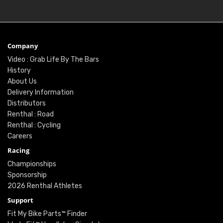
Company
Video : Grab Life By The Bars
History
About Us
Delivery Information
Distributors
Renthal : Road
Renthal : Cycling
Careers
Racing
Championships
Sponsorship
2026 Renthal Athletes
Support
Fit My Bike Parts™ Finder