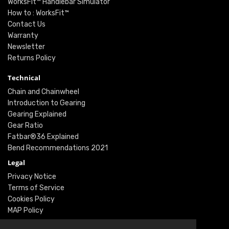
WorksFit™ Handlebar Simulator
How to : WorksFit™
Contact Us
Warranty
Newsletter
Returns Policy
Technical
Chain and Chainwheel
Introduction to Gearing
Gearing Explained
Gear Ratio
Fatbar®36 Explained
Bend Recommendations 2021
Legal
Privacy Notice
Terms of Service
Cookies Policy
MAP Policy
Social