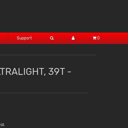
Support
0
TRALIGHT, 39T -
HA