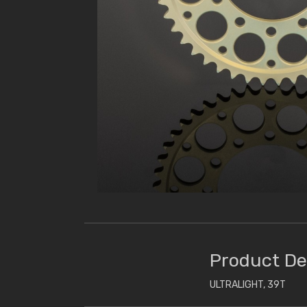
Product De
ULTRALIGHT, 39T