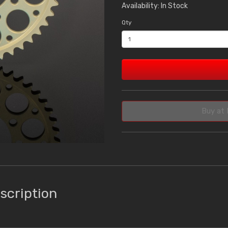
Availability: In Stock
Qty
Buy at 
scription