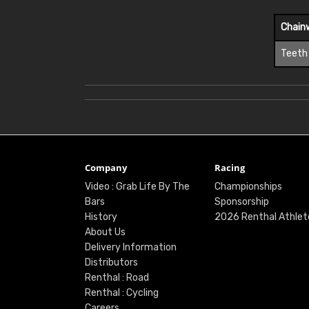
Chain
Teeth
Company
Racing
Video : Grab Life By The
Championships
Bars
Sponsorship
History
2026 Renthal Athlet
About Us
Delivery Information
Distributors
Renthal : Road
Renthal : Cycling
Careers