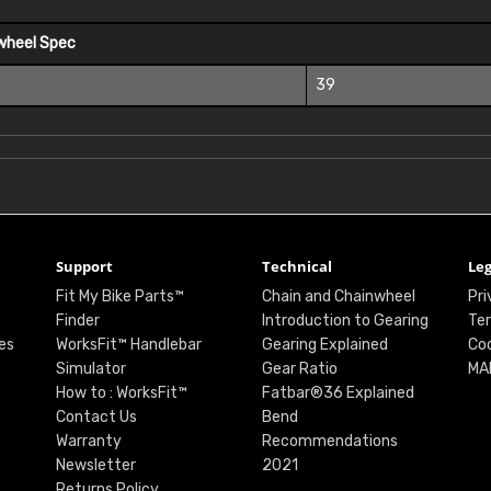
wheel Spec
39
Support
Technical
Leg
Fit My Bike Parts™
Chain and Chainwheel
Pri
Finder
Introduction to Gearing
Ter
es
WorksFit™ Handlebar
Gearing Explained
Coo
Simulator
Gear Ratio
MA
How to : WorksFit™
Fatbar®36 Explained
Contact Us
Bend
Warranty
Recommendations
Newsletter
2021
Returns Policy