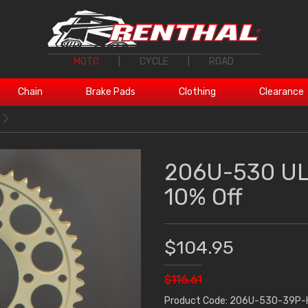
MOTO
|
CYCLE
|
ROAD
Chain
Brake Pads
Clothing
Clearance
206U-530 UL
10% Off
$104.95
$116.61
Product Code: 206U-530-39P-