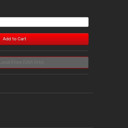
Add to Cart
Local Store (USA Only)