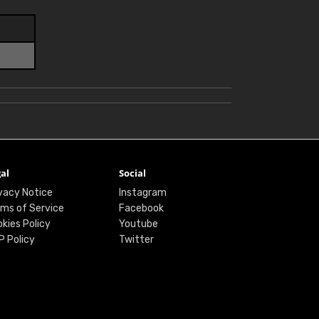
al
Social
vacy Notice
Instagram
ms of Service
Facebook
kies Policy
Youtube
P Policy
Twitter