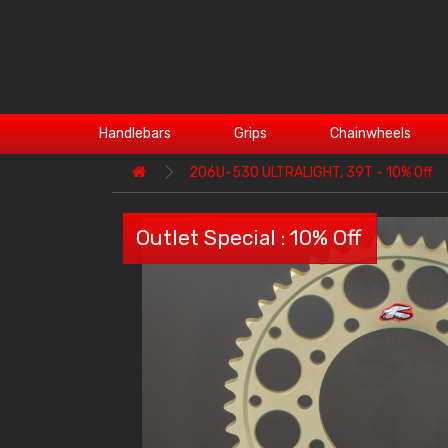
Handlebars
Grips
Chainwheels
206U-530 ULTRALIGHT, 39T - 10% Off
Outlet Special : 10% Off