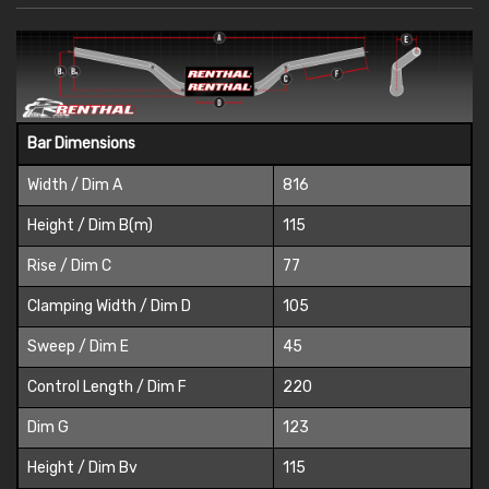
Bar Dimensions
Width / Dim A
816
Height / Dim B(m)
115
Rise / Dim C
77
Clamping Width / Dim D
105
Sweep / Dim E
45
Control Length / Dim F
220
Dim G
123
Height / Dim Bv
115