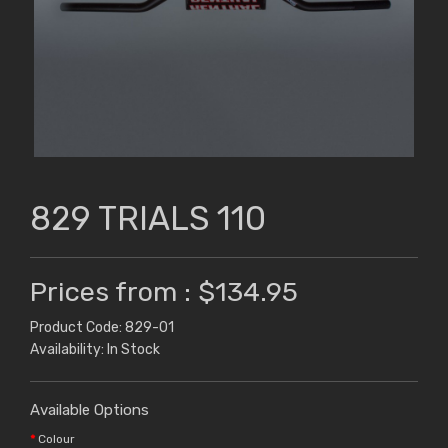
829 TRIALS 110
Prices from : $134.95
Product Code: 829-01
Availability: In Stock
Available Options
Colour