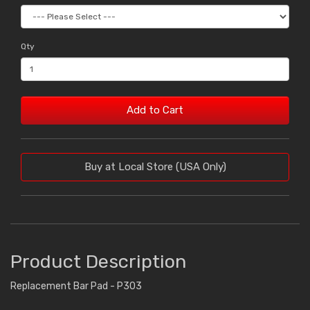
Qty
Add to Cart
Buy at Local Store (USA Only)
Product Description
Replacement Bar Pad - P303