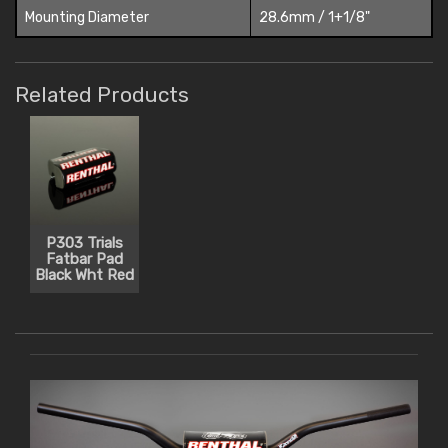
Mounting Diameter
28.6mm / 1+1/8"
Related Products
P303 Trials
Fatbar Pad
Black Wht Red