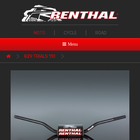
MOTO
|
CYCLE
|
ROAD
Menu
829 TRIALS 110