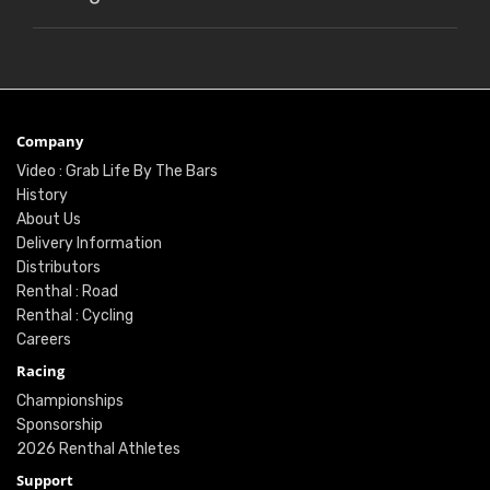
Company
Video : Grab Life By The Bars
History
About Us
Delivery Information
Distributors
Renthal : Road
Renthal : Cycling
Careers
Racing
Championships
Sponsorship
2026 Renthal Athletes
Support