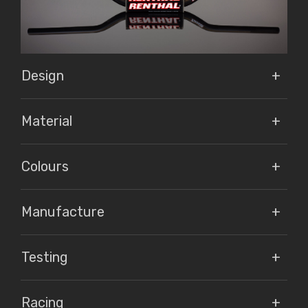
Design
Material
Colours
Manufacture
Testing
Racing