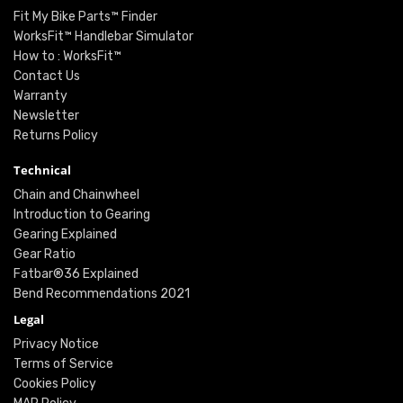
Fit My Bike Parts™ Finder
WorksFit™ Handlebar Simulator
How to : WorksFit™
Contact Us
Warranty
Newsletter
Returns Policy
Technical
Chain and Chainwheel
Introduction to Gearing
Gearing Explained
Gear Ratio
Fatbar®36 Explained
Bend Recommendations 2021
Legal
Privacy Notice
Terms of Service
Cookies Policy