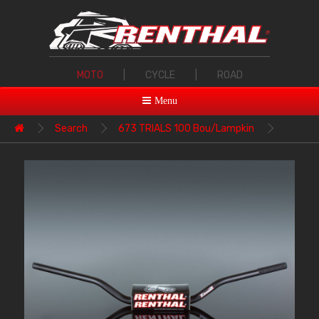
MOTO
|
CYCLE
|
ROAD
Menu
Search
673 TRIALS 100 Bou/Lampkin