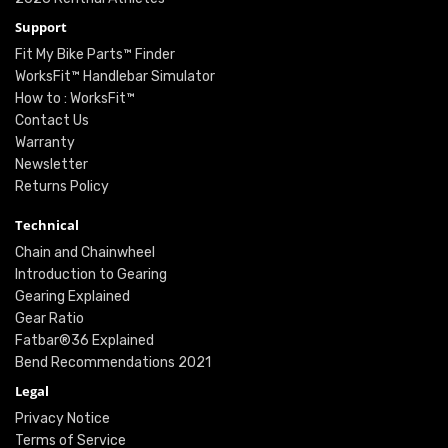
Support
Fit My Bike Parts™ Finder
WorksFit™ Handlebar Simulator
How to : WorksFit™
Contact Us
Warranty
Newsletter
Returns Policy
Technical
Chain and Chainwheel
Introduction to Gearing
Gearing Explained
Gear Ratio
Fatbar®36 Explained
Bend Recommendations 2021
Legal
Privacy Notice
Terms of Service