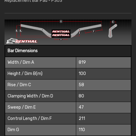
Replacement Bar Pad - P303
Bar Dimensions
Width / Dim A
819
Height / Dim B(m)
100
Rise / Dim C
58
Clamping Width / Dim D
80
Sweep / Dim E
47
Control Length / Dim F
211
Dim G
110