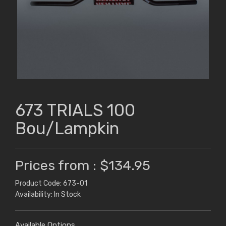
673 TRIALS 100
Bou/Lampkin
Prices from : $134.95
Product Code: 673-01
Availability: In Stock
Available Options