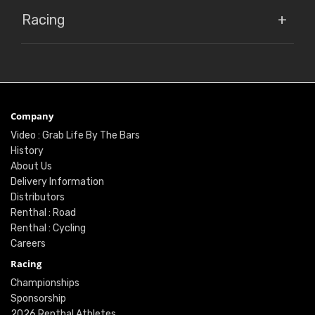
Racing
Company
Video : Grab Life By The Bars
History
About Us
Delivery Information
Distributors
Renthal : Road
Renthal : Cycling
Careers
Racing
Championships
Sponsorship
2026 Renthal Athletes