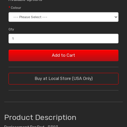
Colour
Qty
Add to Cart
Buy at Local Store (USA Only)
Product Description