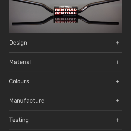
Design
Material
Colours
Manufacture
Testing