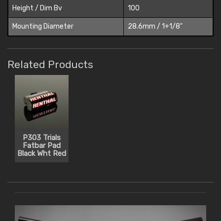
Height / Dim Bv
100
Mounting Diameter
28.6mm / 1+1/8"
Related Products
P303 Trials
Fatbar Pad
Black Wht Red