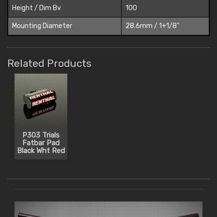
Height / Dim Bv
100
Mounting Diameter
28.6mm / 1+1/8"
Related Products
P303 Trials
Fatbar Pad
Black Wht Red