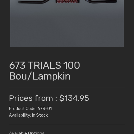
673 TRIALS 100
Bou/Lampkin
Prices from : $134.95
Product Code: 673-01
Availability: In Stock
Available Options