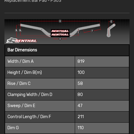
Replacement Bar Pad - P303
Bar Dimensions
Width / Dim A
819
Height / Dim B(m)
100
Rise / Dim C
58
Clamping Width / Dim D
80
Sweep / Dim E
47
Control Length / Dim F
211
Dim G
110