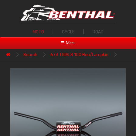
MOTO
|
CYCLE
|
ROAD
Menu
Search
673 TRIALS 100 Bou/Lampkin