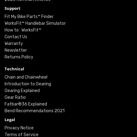
Support
Fit My Bike Parts™ Finder
WorksFit™ Handlebar Simulator
How to : WorksFit™
Contact Us
Warranty
Newsletter
Returns Policy
Technical
Chain and Chainwheel
Introduction to Gearing
Gearing Explained
Gear Ratio
Fatbar®36 Explained
Bend Recommendations 2021
Legal
Privacy Notice
Terms of Service