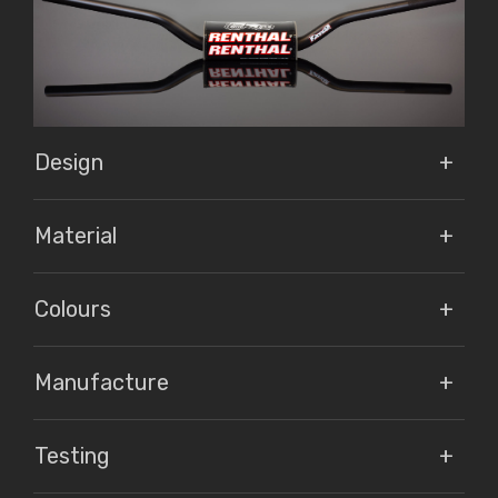
Design
Material
Colours
Manufacture
Testing