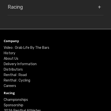
Racing
Company
Video : Grab Life By The Bars
History
About Us
Delivery Information
Distributors
Renthal : Road
Renthal : Cycling
Careers
Racing
Championships
Sponsorship
2026 Renthal Athletes