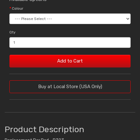
Colour
Qty
Add to Cart
Buy at Local Store (USA Only)
Product Description