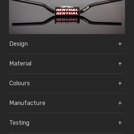
Design
Material
Colours
Manufacture
Testing