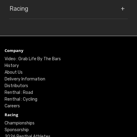
Racing
Company
Video : Grab Life By The Bars
History
About Us
Delivery Information
Distributors
Renthal : Road
Renthal : Cycling
Careers
Racing
Championships
Sponsorship
2026 Renthal Athletes