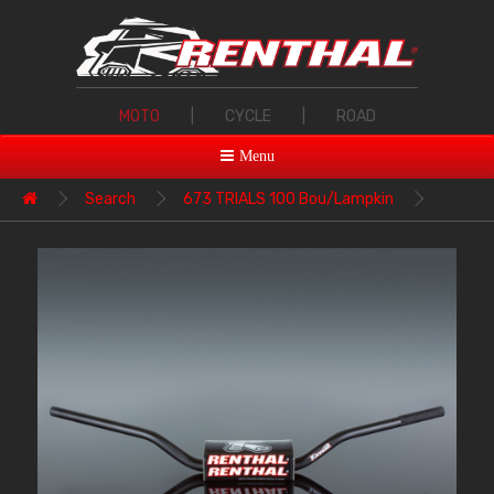
MOTO
|
CYCLE
|
ROAD
Menu
Search
673 TRIALS 100 Bou/Lampkin