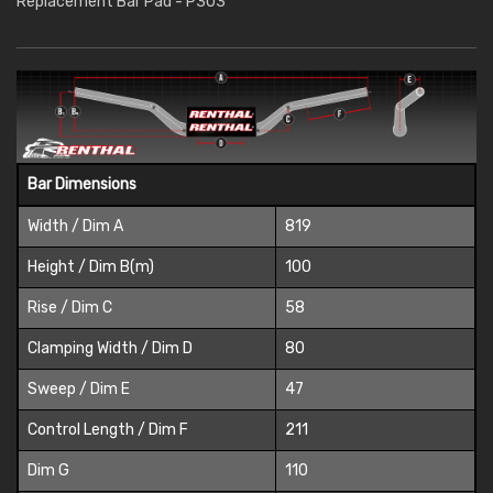
Replacement Bar Pad - P303
Bar Dimensions
Width / Dim A
819
Height / Dim B(m)
100
Rise / Dim C
58
Clamping Width / Dim D
80
Sweep / Dim E
47
Control Length / Dim F
211
Dim G
110