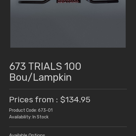
673 TRIALS 100
Bou/Lampkin
Prices from : $134.95
Product Code: 673-01
Availability: In Stock
Available Options