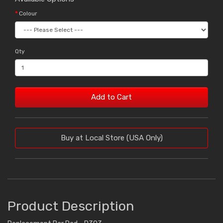
Colour
Qty
Add to Cart
Buy at Local Store (USA Only)
Product Description