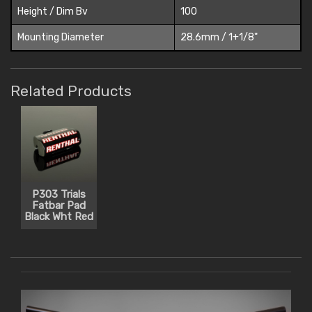
Height / Dim Bv
100
Mounting Diameter
28.6mm / 1+1/8"
Related Products
P303 Trials
Fatbar Pad
Black Wht Red