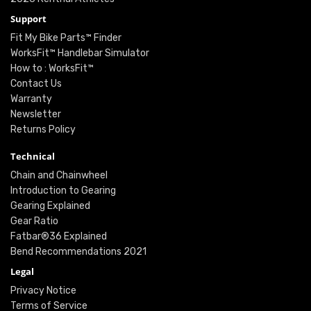
Support
Fit My Bike Parts™ Finder
WorksFit™ Handlebar Simulator
How to : WorksFit™
Contact Us
Warranty
Newsletter
Returns Policy
Technical
Chain and Chainwheel
Introduction to Gearing
Gearing Explained
Gear Ratio
Fatbar®36 Explained
Bend Recommendations 2021
Legal
Privacy Notice
Terms of Service