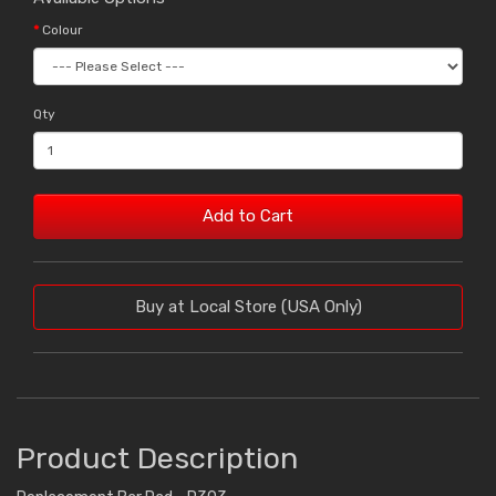
Colour
Qty
Add to Cart
Buy at Local Store (USA Only)
Product Description