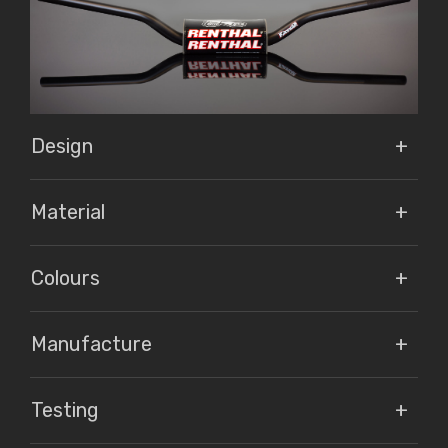
Design
Material
Colours
Manufacture
Testing