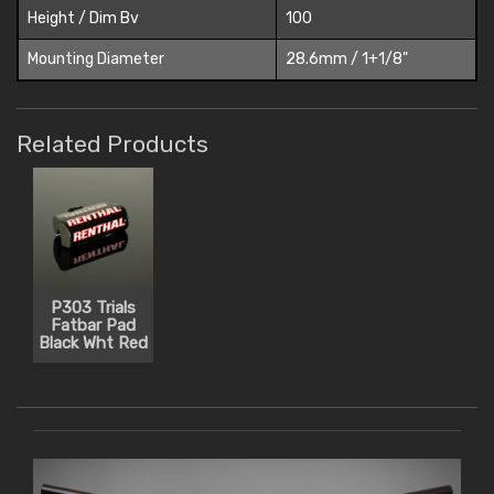
Height / Dim Bv
100
Mounting Diameter
28.6mm / 1+1/8"
Related Products
P303 Trials
Fatbar Pad
Black Wht Red