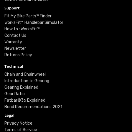
Support
Fit My Bike Parts™ Finder
WorksFit™ Handlebar Simulator
How to : WorksFit™
Contact Us
Warranty
Newsletter
Returns Policy
Technical
Chain and Chainwheel
Introduction to Gearing
Gearing Explained
Gear Ratio
Fatbar®36 Explained
Bend Recommendations 2021
Legal
Privacy Notice
Terms of Service