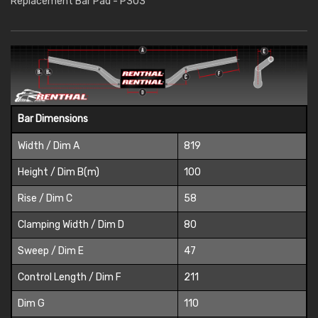
Replacement Bar Pad - P303
Bar Dimensions
Width / Dim A
819
Height / Dim B(m)
100
Rise / Dim C
58
Clamping Width / Dim D
80
Sweep / Dim E
47
Control Length / Dim F
211
Dim G
110