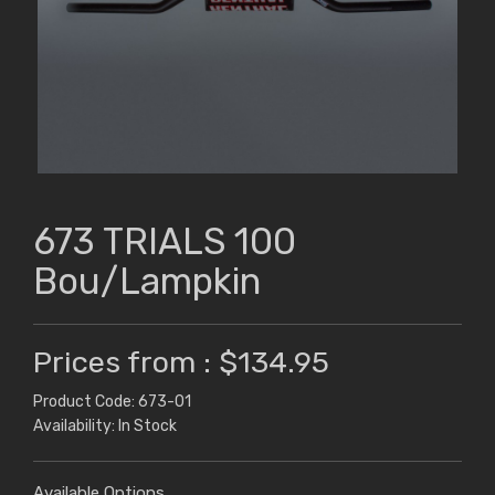
673 TRIALS 100
Bou/Lampkin
Prices from : $134.95
Product Code: 673-01
Availability: In Stock
Available Options