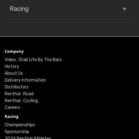
Racing
Company
Video : Grab Life By The Bars
History
About Us
Delivery Information
Distributors
Renthal : Road
Renthal : Cycling
Careers
Racing
Championships
Sponsorship
2026 Renthal Athletes