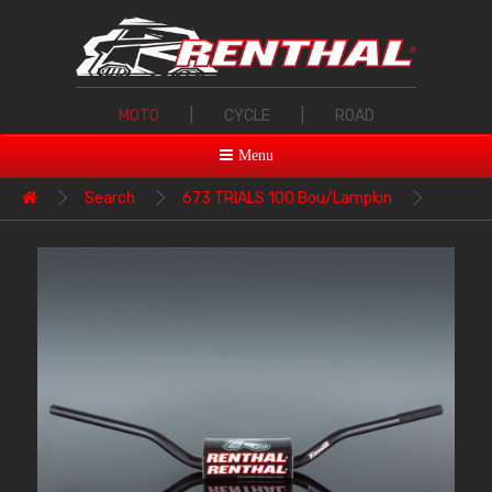
MOTO
|
CYCLE
|
ROAD
Menu
Search
673 TRIALS 100 Bou/Lampkin