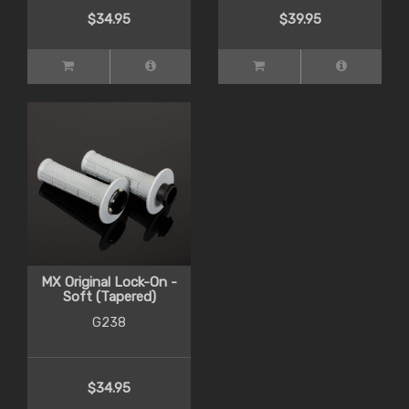
$34.95
$39.95
MX Original Lock-On -
Soft (Tapered)
G238
$34.95