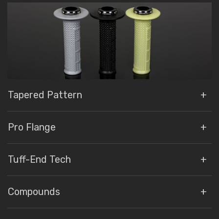
Tapered Pattern
Pro Flange
Tuff-End Tech
Compounds