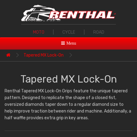
MOTO
|
CYCLE
|
ROAD
Menu
Tapered MX Lock-On
Tapered MX Lock-On
Renthal Tapered MX Lock-On Grips feature the unique tapered
pattern. Designed to replicate the shape of a closed fist,
oversized diamonds taper down to a regular diamond size to
help improve traction between rider and machine. Additionally, a
half waffle provides extra grip in key areas.