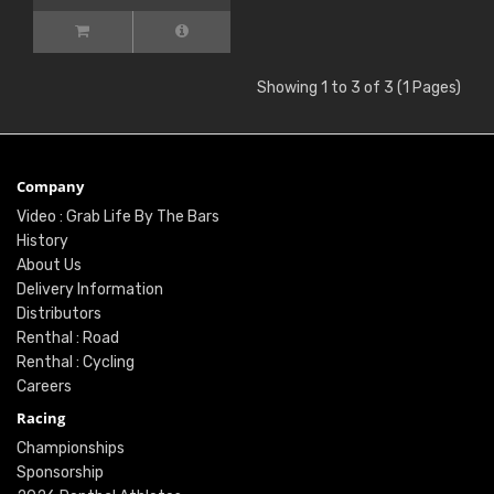
Showing 1 to 3 of 3 (1 Pages)
Company
Video : Grab Life By The Bars
History
About Us
Delivery Information
Distributors
Renthal : Road
Renthal : Cycling
Careers
Racing
Championships
Sponsorship