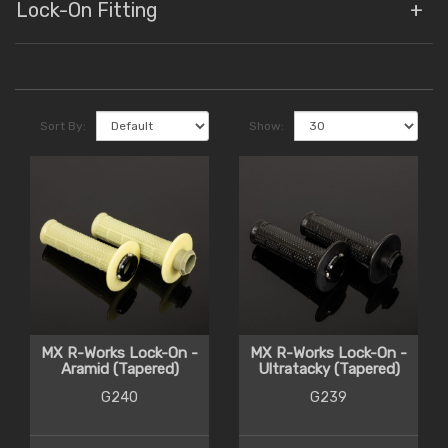
Lock-On Fitting
Sort By:
Show:
MX R-Works Lock-On -
MX R-Works Lock-On -
Aramid (Tapered)
Ultratacky (Tapered)
G240
G239