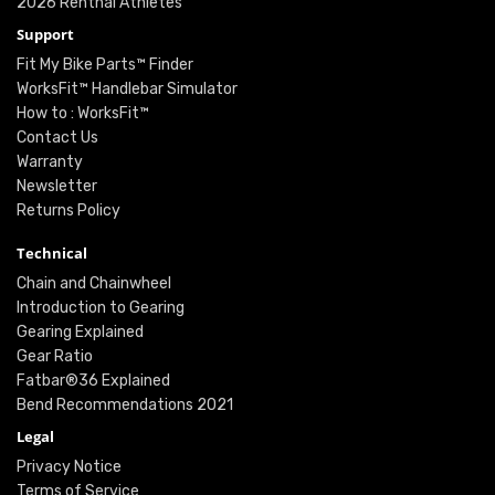
2026 Renthal Athletes
Support
Fit My Bike Parts™ Finder
WorksFit™ Handlebar Simulator
How to : WorksFit™
Contact Us
Warranty
Newsletter
Returns Policy
Technical
Chain and Chainwheel
Introduction to Gearing
Gearing Explained
Gear Ratio
Fatbar®36 Explained
Bend Recommendations 2021
Legal
Privacy Notice
Terms of Service