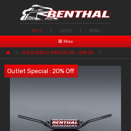
MOTO
|
CYCLE
|
ROAD
Menu
815 SUZUKI LT-R450 06-09 - 20% Off
Outlet Special : 20% Off