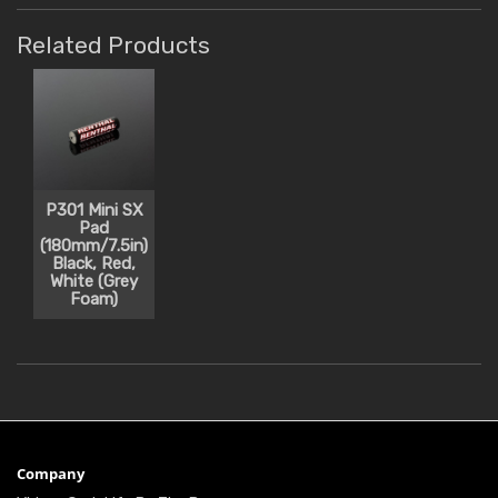
Related Products
P301 Mini SX
Pad
(180mm/7.5in)
Black, Red,
White (Grey
Foam)
Company