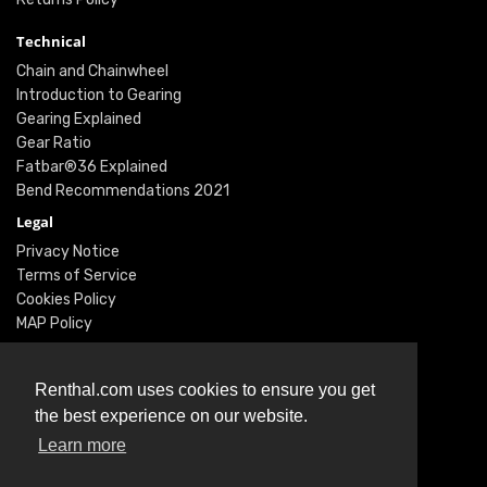
Technical
Chain and Chainwheel
Introduction to Gearing
Gearing Explained
Gear Ratio
Fatbar®36 Explained
Bend Recommendations 2021
Legal
Privacy Notice
Terms of Service
Cookies Policy
MAP Policy
Social
Instagram
Renthal.com uses cookies to ensure you get
Facebook
the best experience on our website.
Youtube
Learn more
Twitter