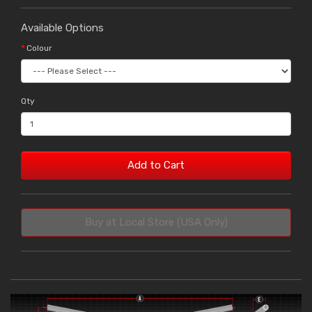
Available Options
Colour
Qty
Add to Cart
Buy at Local Store (USA Only)