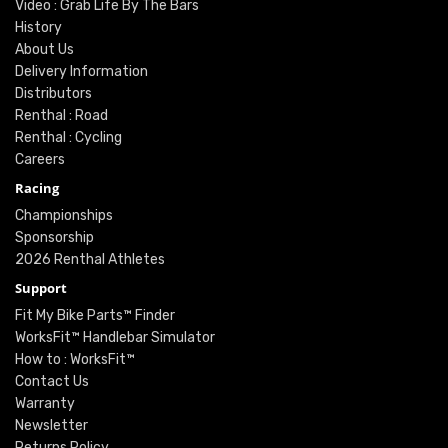
Video : Grab Life By The Bars
History
About Us
Delivery Information
Distributors
Renthal : Road
Renthal : Cycling
Careers
Racing
Championships
Sponsorship
2026 Renthal Athletes
Support
Fit My Bike Parts™ Finder
WorksFit™ Handlebar Simulator
How to : WorksFit™
Contact Us
Warranty
Newsletter
Returns Policy