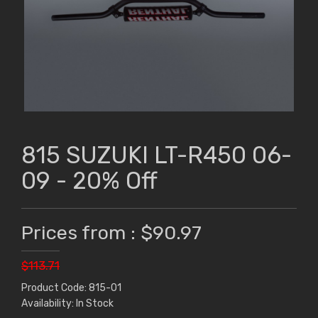
815 SUZUKI LT-R450 06-
09 - 20% Off
Prices from : $90.97
$113.71
Product Code: 815-01
Availability: In Stock