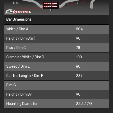
Bar Dimensions
Width / Dim A
804
Height / Dim B(m)
90
Rise / Dim C
78
Clamping Width / Dim D
100
Sweep / Dim E
80
Control Length / Dim F
237
Dim G
Height / Dim Bv
90
Mounting Diameter
22.2 / 7/8