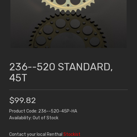
236--520 STANDARD,
45T
$99.82
Product Code: 236--520-45P-HA
Availability: Out of Stock
Contact your local Renthal
Stockist