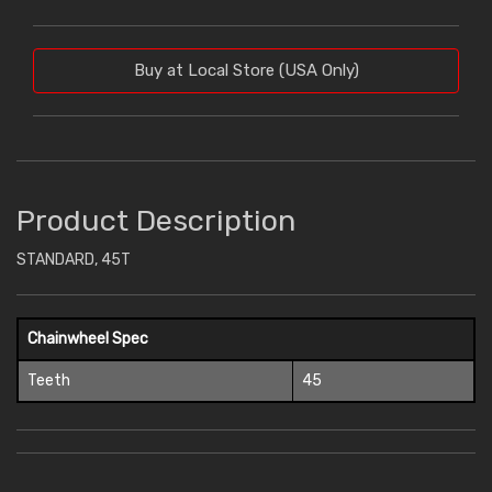
Buy at Local Store (USA Only)
Product Description
STANDARD, 45T
Chainwheel Spec
Teeth
45