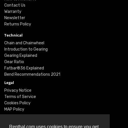
Contact Us
Warranty
Newsletter
Returns Policy
Technical
Chain and Chainwheel
Introduction to Gearing
Gearing Explained
Gear Ratio
Fatbar®36 Explained
Bend Recommendations 2021
Legal
Privacy Notice
Terms of Service
Cookies Policy
MAP Policy
Social
Instagram
Renthal.com uses cookies to ensure you get