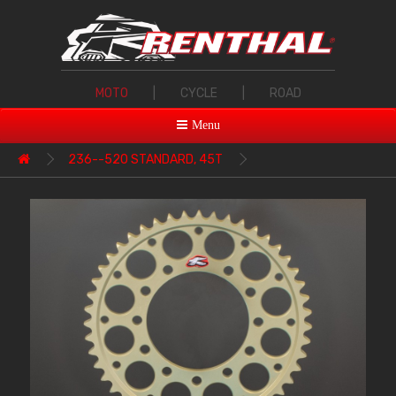
MOTO
|
CYCLE
|
ROAD
Menu
236--520 STANDARD, 45T