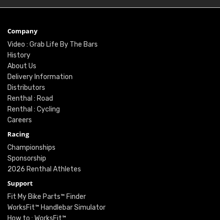
Company
Video : Grab Life By The Bars
History
About Us
Delivery Information
Distributors
Renthal : Road
Renthal : Cycling
Careers
Racing
Championships
Sponsorship
2026 Renthal Athletes
Support
Fit My Bike Parts™ Finder
WorksFit™ Handlebar Simulator
How to : WorksFit™