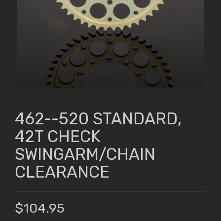
462--520 STANDARD,
42T CHECK
SWINGARM/CHAIN
CLEARANCE
$104.95