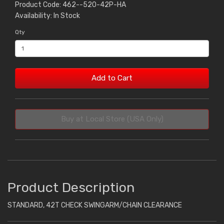
Product Code: 462--520-42P-HA
Availability: In Stock
Qty
Add to Cart
Buy at Local Store (USA Only)
Product Description
STANDARD, 42T CHECK SWINGARM/CHAIN CLEARANCE