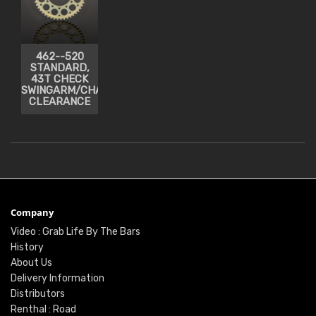
462--520
STANDARD,
43T CHECK
SWINGARM/CHAIN
CLEARANCE
Company
Video : Grab Life By The Bars
History
About Us
Delivery Information
Distributors
Renthal : Road