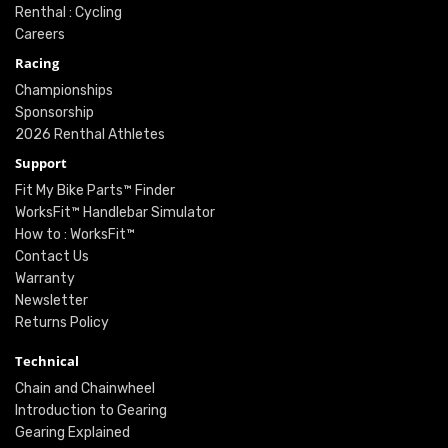
Renthal : Cycling
Careers
Racing
Championships
Sponsorship
2026 Renthal Athletes
Support
Fit My Bike Parts™ Finder
WorksFit™ Handlebar Simulator
How to : WorksFit™
Contact Us
Warranty
Newsletter
Returns Policy
Technical
Chain and Chainwheel
Introduction to Gearing
Gearing Explained