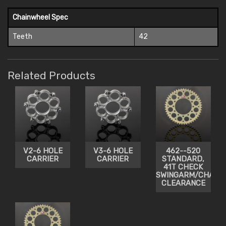
Chainwheel Spec
Teeth
42
Related Products
V2-6 HOLE
V3-6 HOLE
462--520
CARRIER
CARRIER
STANDARD,
41T CHECK
SWINGARM/CHAIN
CLEARANCE