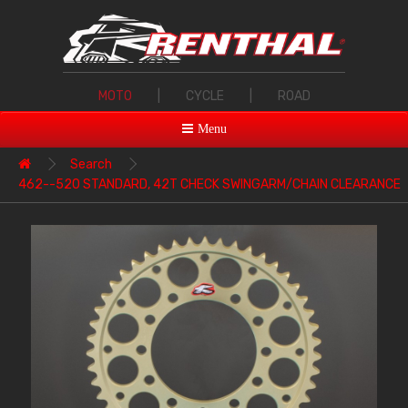
MOTO
|
CYCLE
|
ROAD
Menu
Search
462--520 STANDARD, 42T CHECK SWINGARM/CHAIN CLEARANCE