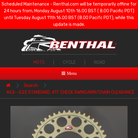
Scheduled Maintenance - Renthal.com will be temporarily offline for
24 hours from, Monday August 10th 16.00 BST ( 8.00 Pacific PDT)
until Tuesday August 11th 16.00 BST (8.00 Pacifc PDT), while this
update is made.
MOTO
|
CYCLE
|
ROAD
Menu
Search
462--525 STANDARD, 41T CHECK SWINGARM/CHAIN CLEARANCE