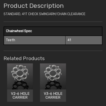
Product Description
STANDARD, 41T CHECK SWINGARM/CHAIN CLEARANCE
Chainwheel Spec
Teeth
41
Related Products
V2-6 HOLE
V3-6 HOLE
CARRIER
CARRIER