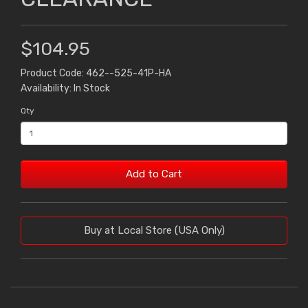
$104.95
Product Code: 462--525-41P-HA
Availability: In Stock
Qty
Add to Cart
Buy at Local Store (USA Only)