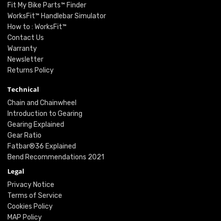
Fit My Bike Parts™ Finder
WorksFit™ Handlebar Simulator
How to : WorksFit™
Contact Us
Warranty
Newsletter
Returns Policy
Technical
Chain and Chainwheel
Introduction to Gearing
Gearing Explained
Gear Ratio
Fatbar®36 Explained
Bend Recommendations 2021
Legal
Privacy Notice
Terms of Service
Cookies Policy
MAP Policy