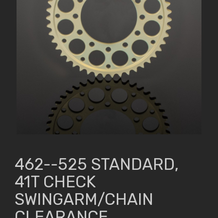
462--525 STANDARD,
41T CHECK
SWINGARM/CHAIN
CLEARANCE