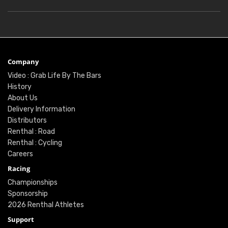
Company
Video : Grab Life By The Bars
History
About Us
Delivery Information
Distributors
Renthal : Road
Renthal : Cycling
Careers
Racing
Championships
Sponsorship
2026 Renthal Athletes
Support