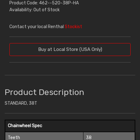
Product Code: 462--520-38P-HA
Availability: Out of Stock
Contact your local Renthal
Stockist
Buy at Local Store (USA Only)
Product Description
STANDARD, 38T
Chainwheel Spec
Teeth
38