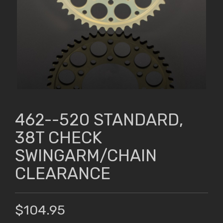
462--520 STANDARD,
38T CHECK
SWINGARM/CHAIN
CLEARANCE
$104.95