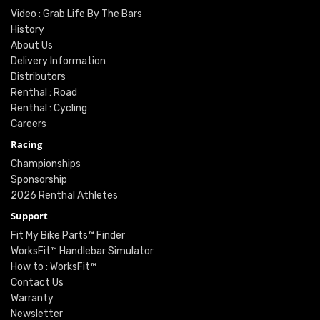
Video : Grab Life By The Bars
History
About Us
Delivery Information
Distributors
Renthal : Road
Renthal : Cycling
Careers
Racing
Championships
Sponsorship
2026 Renthal Athletes
Support
Fit My Bike Parts™ Finder
WorksFit™ Handlebar Simulator
How to : WorksFit™
Contact Us
Warranty
Newsletter