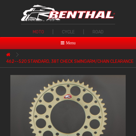
MOTO
|
CYCLE
|
ROAD
Menu
462--520 STANDARD, 38T CHECK SWINGARM/CHAIN CLEARANCE