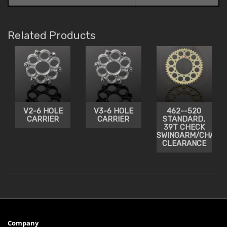
Related Products
V2-6 HOLE
V3-6 HOLE
462--520
CARRIER
CARRIER
STANDARD,
39T CHECK
SWINGARM/CHAIN
CLEARANCE
Company