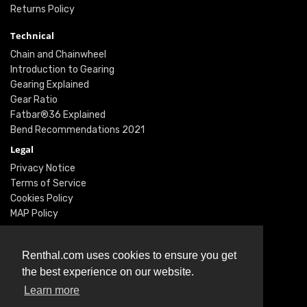
Returns Policy
Technical
Chain and Chainwheel
Introduction to Gearing
Gearing Explained
Gear Ratio
Fatbar®36 Explained
Bend Recommendations 2021
Legal
Privacy Notice
Terms of Service
Cookies Policy
MAP Policy
Social
Instagram
Renthal.com uses cookies to ensure you get
Facebook
the best experience on our website.
Youtube
Learn more
Twitter