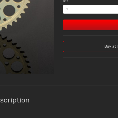
Qty
Buy at 
scription