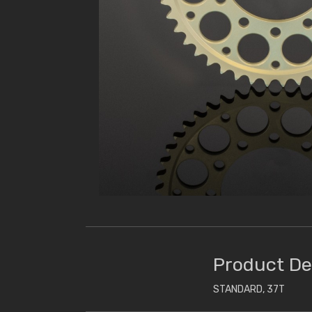
Product De
STANDARD, 37T