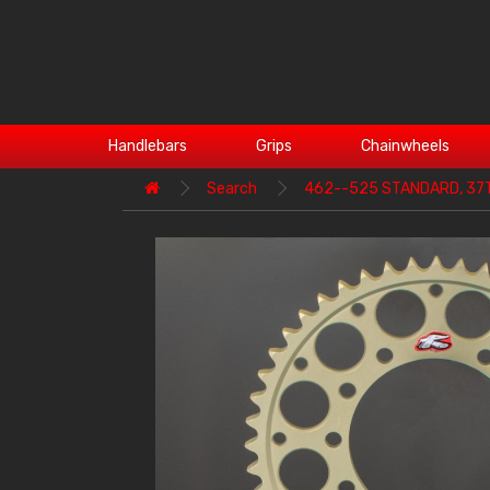
Handlebars
Grips
Chainwheels
Search
462--525 STANDARD, 37