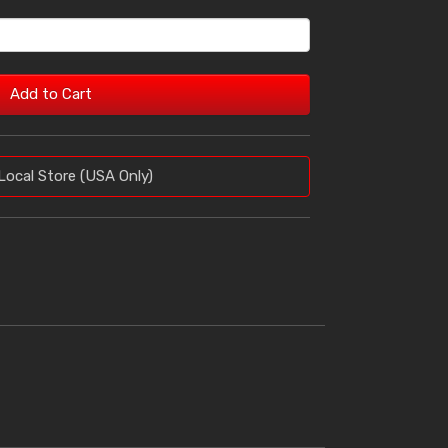
Add to Cart
Local Store (USA Only)