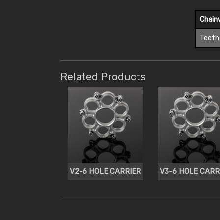
Chain
Teeth
Related Products
V2-6 HOLE CARRIER
V3-6 HOLE CARR