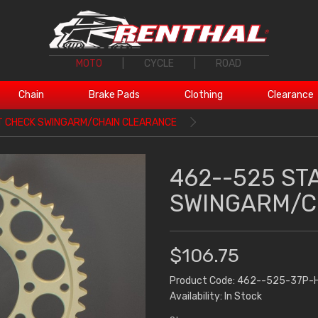
MOTO
|
CYCLE
|
ROAD
Chain
Brake Pads
Clothing
Clearance
T CHECK SWINGARM/CHAIN CLEARANCE
462--525 ST
SWINGARM/C
$106.75
Product Code: 462--525-37P-
Availability: In Stock