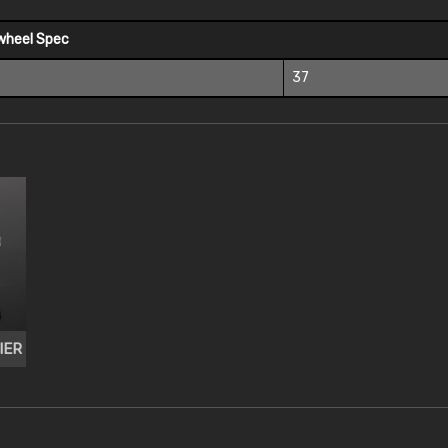
wheel Spec
37
IER