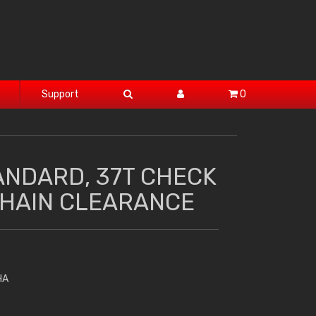
Support
0
ANDARD, 37T CHECK
HAIN CLEARANCE
HA