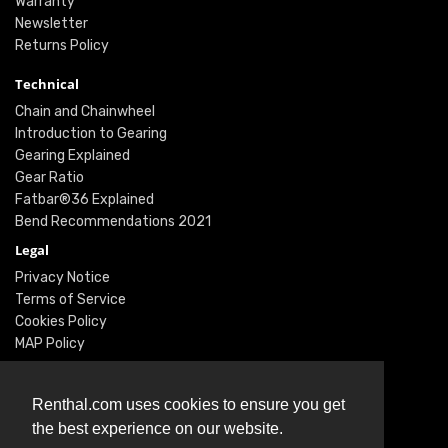
Warranty
Newsletter
Returns Policy
Technical
Chain and Chainwheel
Introduction to Gearing
Gearing Explained
Gear Ratio
Fatbar®36 Explained
Bend Recommendations 2021
Legal
Privacy Notice
Terms of Service
Cookies Policy
MAP Policy
Social
Instagram
Renthal.com uses cookies to ensure you get
Facebook
the best experience on our website.
Youtube