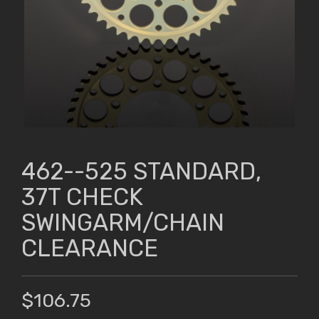
462--525 STANDARD,
37T CHECK
SWINGARM/CHAIN
CLEARANCE
$106.75