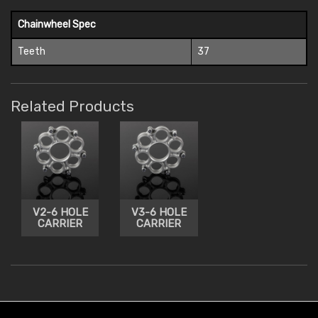
Chainwheel Spec
Teeth
37
Related Products
V2-6 HOLE
V3-6 HOLE
CARRIER
CARRIER