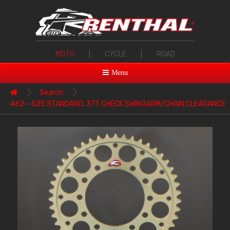
MOTO
|
CYCLE
|
ROAD
Menu
Search
462--525 STANDARD, 37T CHECK SWINGARM/CHAIN CLEARANCE