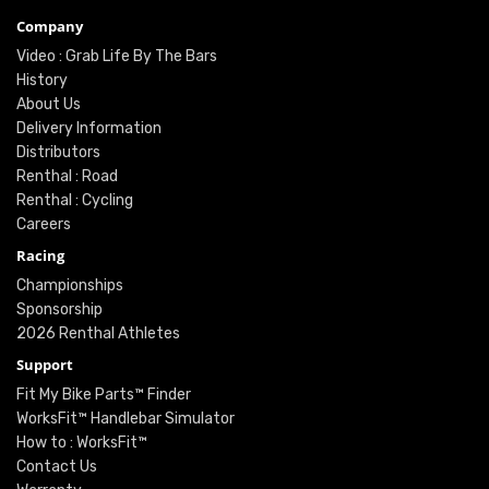
Company
Video : Grab Life By The Bars
History
About Us
Delivery Information
Distributors
Renthal : Road
Renthal : Cycling
Careers
Racing
Championships
Sponsorship
2026 Renthal Athletes
Support
Fit My Bike Parts™ Finder
WorksFit™ Handlebar Simulator
How to : WorksFit™
Contact Us