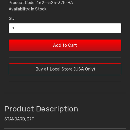
Product Code: 462--525-37P-HA
Availability: In Stock
Qty
Add to Cart
Buy at Local Store (USA Only)
Product Description
STANDARD, 37T