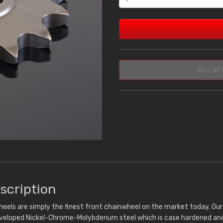
Buy at 
scription
eels are simply the finest front chainwheel on the market today. Ou
eveloped Nickel-Chrome-Molybdenum steel which is case hardened and 