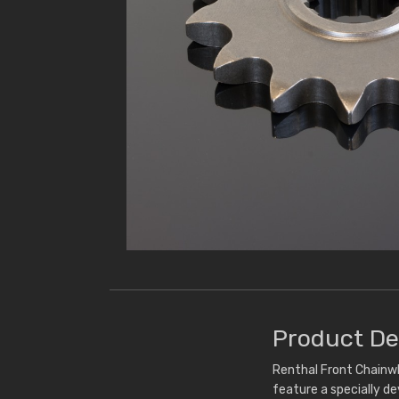
Product De
Renthal Front Chainwh
feature a specially d