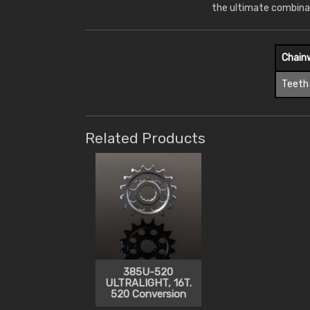
the ultimate combina
Chain
Teeth
Related Products
385U-520
ULTRALIGHT, 16T.
520 Conversion