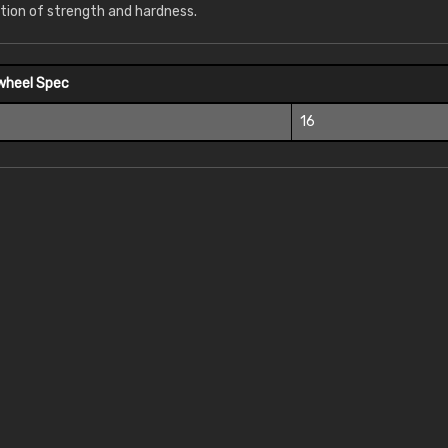
tion of strength and hardness.
wheel Spec
16