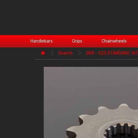
Handlebars
Grips
Chainwheels
Search
289--525 STANDARD, 16