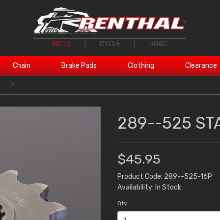
MOTO
|
CYCLE
|
ROAD
Chain
Brake Pads
Clothing
Clearance
T
289--525 ST
$45.95
Product Code: 289--525-16P
Availability: In Stock
Qty