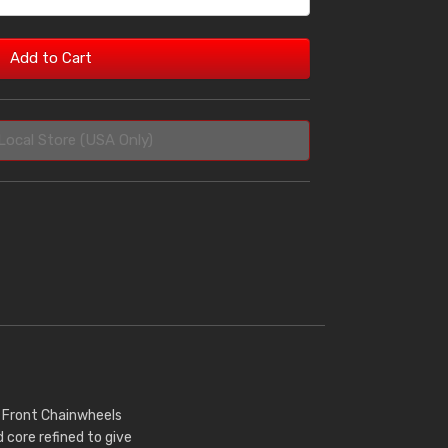
Add to Cart
Local Store (USA Only)
r Front Chainwheels
core refined to give