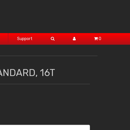
Support
0
ANDARD, 16T