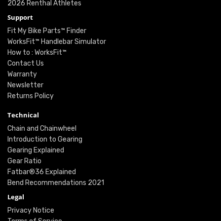
2026 Renthal Athletes
Support
Fit My Bike Parts™ Finder
WorksFit™ Handlebar Simulator
How to : WorksFit™
Contact Us
Warranty
Newsletter
Returns Policy
Technical
Chain and Chainwheel
Introduction to Gearing
Gearing Explained
Gear Ratio
Fatbar®36 Explained
Bend Recommendations 2021
Legal
Privacy Notice