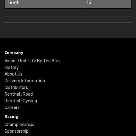
Teeth
15
Company
Video : Grab Life By The Bars
History
About Us
Delivery Information
Distributors
Renthal : Road
Renthal : Cycling
Careers
Racing
Championships
Sponsorship