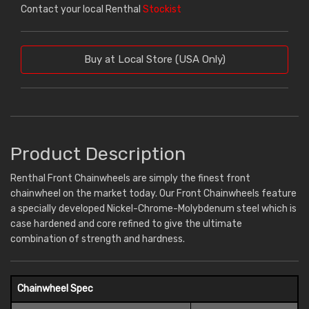
Contact your local Renthal
Stockist
Buy at Local Store (USA Only)
Product Description
Renthal Front Chainwheels are simply the finest front
chainwheel on the market today. Our Front Chainwheels feature
a specially developed Nickel-Chrome-Molybdenum steel which is
case hardened and core refined to give the ultimate
combination of strength and hardness.
Chainwheel Spec