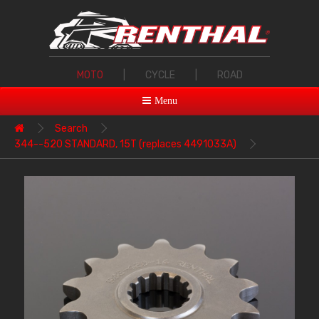
MOTO
|
CYCLE
|
ROAD
Menu
Search
344--520 STANDARD, 15T (replaces 4491033A)