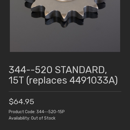
344--520 STANDARD,
15T (replaces 4491033A)
$64.95
Product Code: 344--520-15P
Availability: Out of Stock