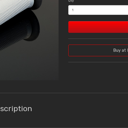
Qty
Buy at 
scription