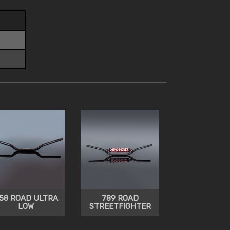
58 ROAD ULTRA
789 ROAD
LOW
STREETFIGHTER