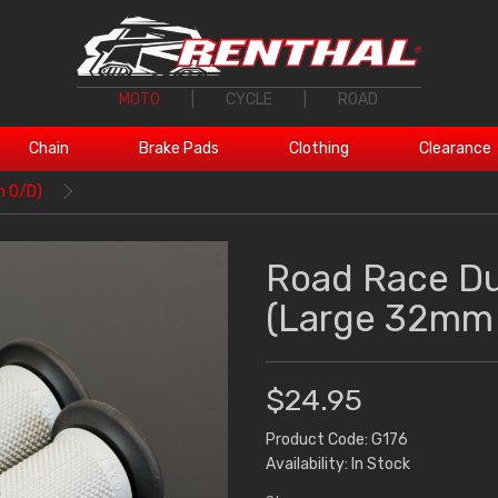
MOTO
|
CYCLE
|
ROAD
Chain
Brake Pads
Clothing
Clearance
m O/D)
Road Race D
(Large 32mm
$24.95
Product Code: G176
Availability: In Stock