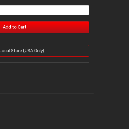
Add to Cart
Local Store (USA Only)