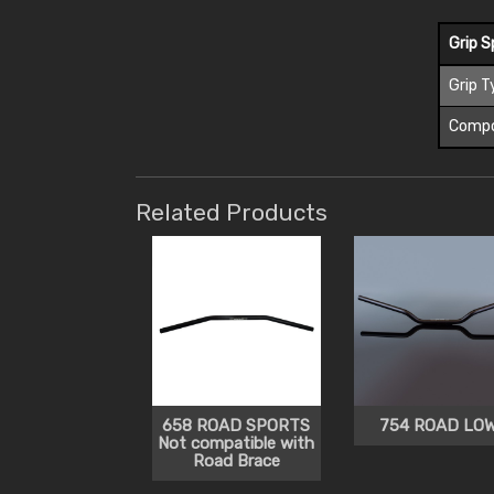
Grip S
Grip T
Comp
Related Products
658 ROAD SPORTS
754 ROAD LO
Not compatible with
Road Brace