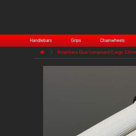
Handlebars
Grips
Chainwheels
Road Race Dual Compound (Large 32m