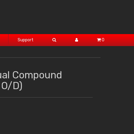
Support
0
ual Compound
 O/D)