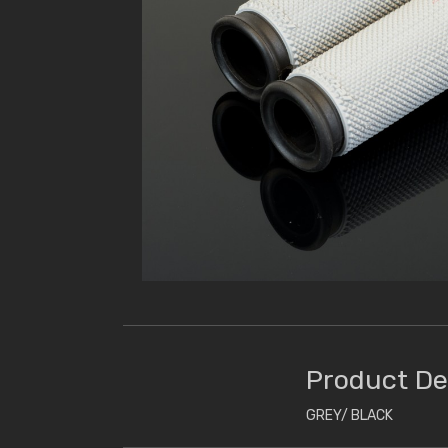
Product De
GREY/ BLACK