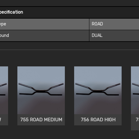
pecification
ype
ROAD
ound
DUAL
W
755 ROAD MEDIUM
756 ROAD HIGH
7