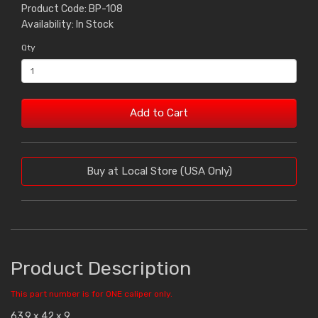
Product Code: BP-108
Availability: In Stock
Qty
Add to Cart
Buy at Local Store (USA Only)
Product Description
This part number is for ONE caliper only.
63.9 x 42 x 9