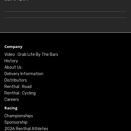
Company
Video : Grab Life By The Bars
History
About Us
Delivery Information
Distributors
Renthal : Road
Renthal : Cycling
Careers
Racing
Championships
Sponsorship
2026 Renthal Athletes