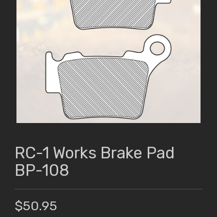
RC-1 Works Brake Pad
BP-108
$50.95