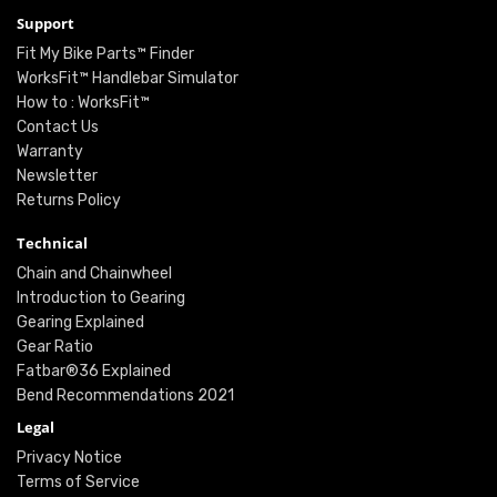
Support
Fit My Bike Parts™ Finder
WorksFit™ Handlebar Simulator
How to : WorksFit™
Contact Us
Warranty
Newsletter
Returns Policy
Technical
Chain and Chainwheel
Introduction to Gearing
Gearing Explained
Gear Ratio
Fatbar®36 Explained
Bend Recommendations 2021
Legal
Privacy Notice
Terms of Service