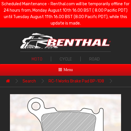
Scheduled Maintenance - Renthal.com will be temporarily offline for
24 hours from, Monday August 10th 16.00 BST ( 8.00 Pacific PDT)
until Tuesday August 11th 16.00 BST (8.00 Pacifc PDT), while this
update is made.
MOTO
|
CYCLE
|
ROAD
Menu
Search
RC-1 Works Brake Pad BP-108