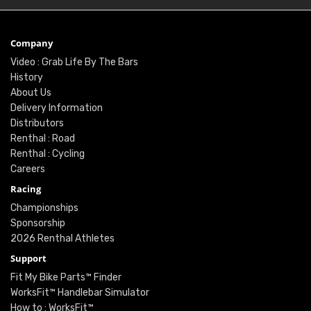
Company
Video : Grab Life By The Bars
History
About Us
Delivery Information
Distributors
Renthal : Road
Renthal : Cycling
Careers
Racing
Championships
Sponsorship
2026 Renthal Athletes
Support
Fit My Bike Parts™ Finder
WorksFit™ Handlebar Simulator
How to : WorksFit™