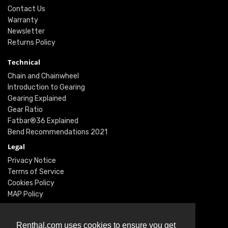
Contact Us
Warranty
Newsletter
Returns Policy
Technical
Chain and Chainwheel
Introduction to Gearing
Gearing Explained
Gear Ratio
Fatbar®36 Explained
Bend Recommendations 2021
Legal
Privacy Notice
Terms of Service
Cookies Policy
MAP Policy
Social
Instagram
Renthal.com uses cookies to ensure you get