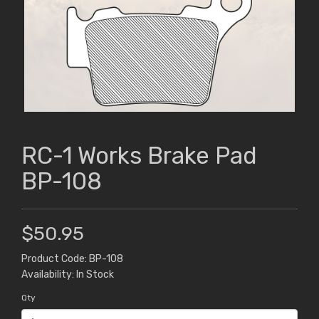
RC-1 Works Brake Pad
BP-108
$50.95
Product Code: BP-108
Availability: In Stock
Qty