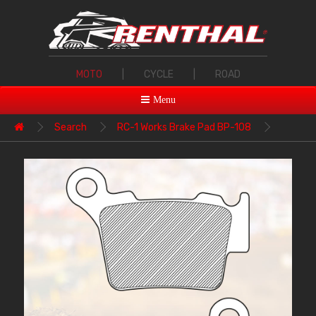
MOTO
|
CYCLE
|
ROAD
Menu
Search
RC-1 Works Brake Pad BP-108