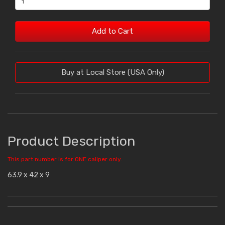
Add to Cart
Buy at Local Store (USA Only)
Product Description
This part number is for ONE caliper only.
63.9 x 42 x 9