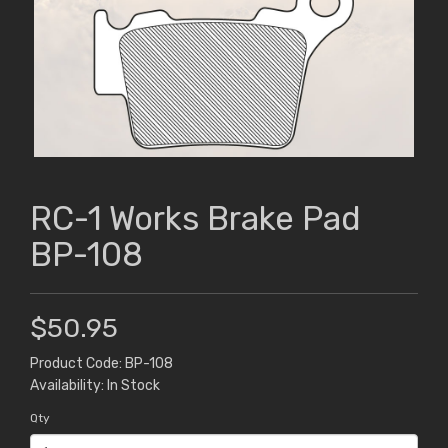
RC-1 Works Brake Pad
BP-108
$50.95
Product Code: BP-108
Availability: In Stock
Qty