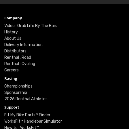
Company
Video : Grab Life By The Bars
History
About Us
Delivery Information
Distributors
Renthal : Road
Renthal : Cycling
Careers
Racing
Championships
Sponsorship
2026 Renthal Athletes
Support
Fit My Bike Parts™ Finder
WorksFit™ Handlebar Simulator
How to : WorksFit™