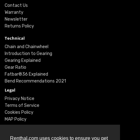
Contact Us
Warranty
Newsletter
Returns Policy
Technical
Chain and Chainwheel
Introduction to Gearing
Gearing Explained
Gear Ratio
Fatbar®36 Explained
Bend Recommendations 2021
Legal
Privacy Notice
Terms of Service
Cookies Policy
MAP Policy
Social
Instagram
Renthal.com uses cookies to ensure you get