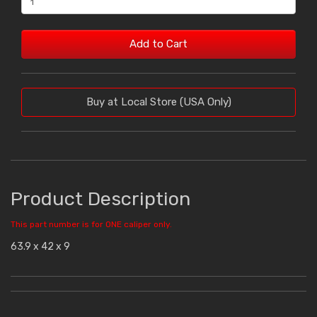
Add to Cart
Buy at Local Store (USA Only)
Product Description
This part number is for ONE caliper only.
63.9 x 42 x 9