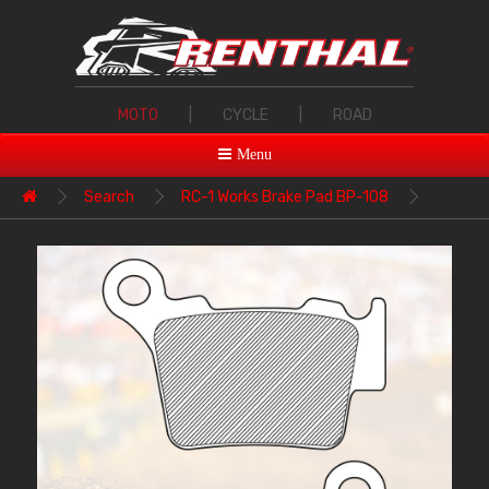
MOTO
|
CYCLE
|
ROAD
Menu
Search
RC-1 Works Brake Pad BP-108