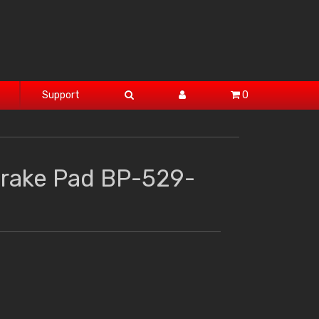
Support
0
Brake Pad BP-529-