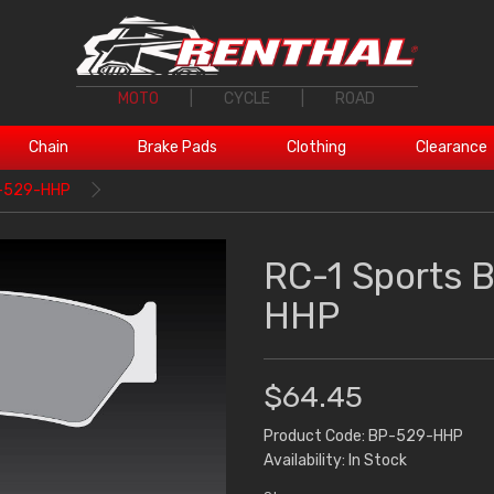
MOTO
|
CYCLE
|
ROAD
Chain
Brake Pads
Clothing
Clearance
P-529-HHP
RC-1 Sports 
HHP
$64.45
Product Code: BP-529-HHP
Availability: In Stock