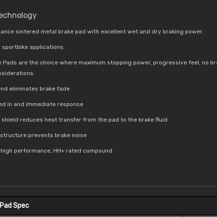
Technology
ance sintered metal brake pad with excellent wet and dry braking power.
 sportbike applications.
e Pads are the choice where maximum stopping power, progressive feel, no br
nsiderations.
nd eliminates brake fade
bed in and immediate response
t shield reduces
heat transfer from the pad to the brake fluid
e structure prevents brake noise
a high performance, HH+ rated compound
 Pad Spec