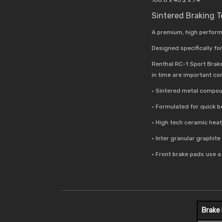
Sintered Braking 
A premium, high perform
Designed specifically for
Renthal RC-1 Sport Brak
in time are important co
• Sintered metal compou
• Formulated for quick 
• High tech ceramic hea
• Inter granular graphit
• Front brake pads use 
Brake