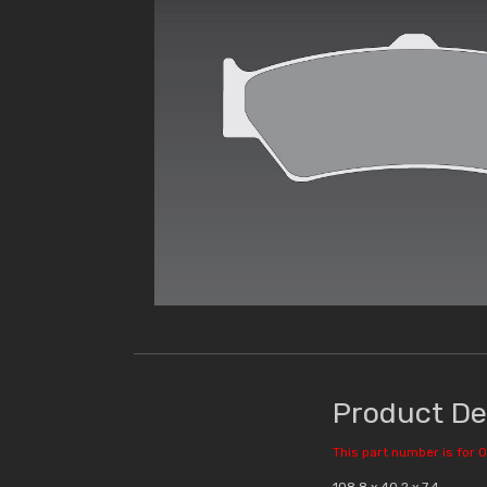
Product De
This part number is for O
108.8 x 40.2 x 7.4