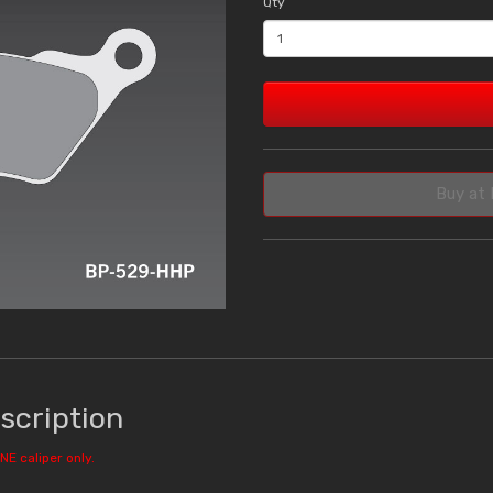
Qty
Buy at 
scription
NE caliper only.