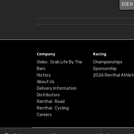
ECE R
Company
Racing
Video : Grab Life By The
Championships
Bars
Sponsorship
History
2026 Renthal Athlet
About Us
Delivery Information
Distributors
Renthal : Road
Renthal : Cycling
Careers