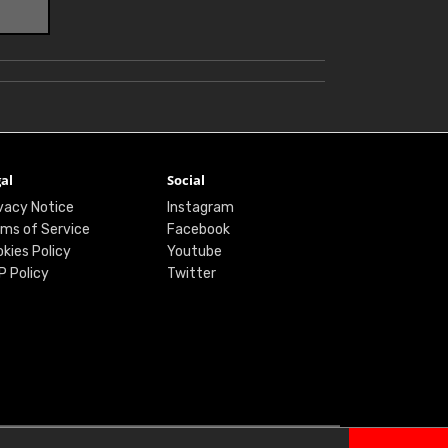
al
Social
vacy Notice
Instagram
ms of Service
Facebook
kies Policy
Youtube
P Policy
Twitter