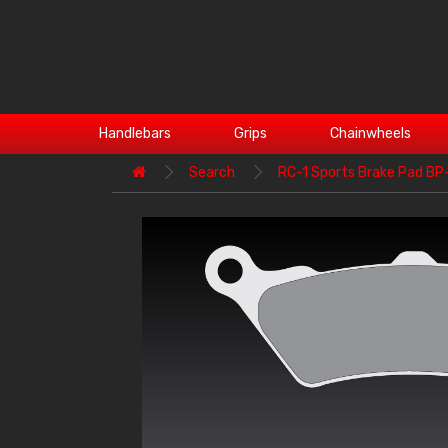
Handlebars
Grips
Chainwheels
Search
RC-1 Sports Brake Pad B