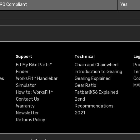
 90 Compliant
Yes
Support
Technical
Leg
Fit My Bike Parts™
Chain and Chainwheel
Pri
Finder
Introduction to Gearing
Ter
es
WorksFit™ Handlebar
Gearing Explained
Coo
Simulator
Gear Ratio
MA
How to : WorksFit™
Fatbar®36 Explained
Contact Us
Bend
Warranty
Recommendations
Newsletter
2021
Returns Policy