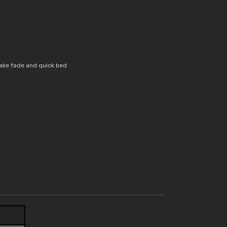
ake fade and quick bed