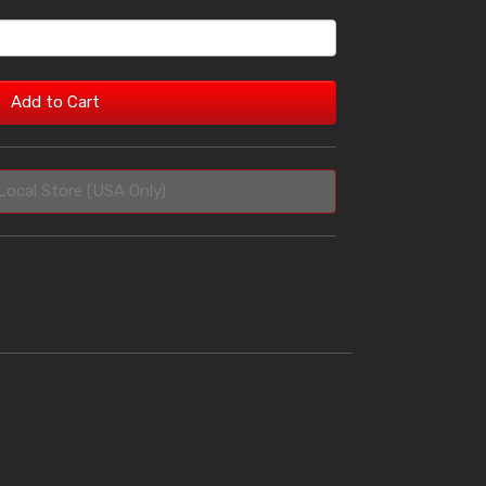
Add to Cart
Local Store (USA Only)