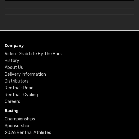
Company
Video : Grab Life By The Bars
History
About Us
Delivery Information
Distributors
Renthal : Road
Renthal : Cycling
Careers
Racing
Championships
Sponsorship
2026 Renthal Athletes