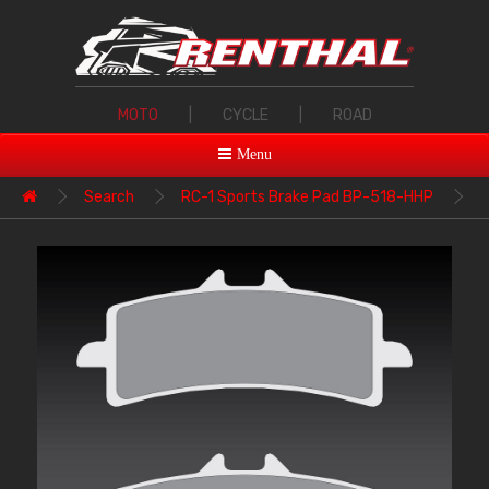
MOTO
|
CYCLE
|
ROAD
Menu
Search
RC-1 Sports Brake Pad BP-518-HHP