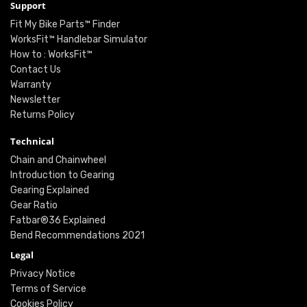
Support
Fit My Bike Parts™ Finder
WorksFit™ Handlebar Simulator
How to : WorksFit™
Contact Us
Warranty
Newsletter
Returns Policy
Technical
Chain and Chainwheel
Introduction to Gearing
Gearing Explained
Gear Ratio
Fatbar®36 Explained
Bend Recommendations 2021
Legal
Privacy Notice
Terms of Service
Cookies Policy