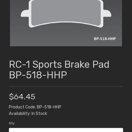
RC-1 Sports Brake Pad
BP-518-HHP
$64.45
Product Code: BP-518-HHP
Availability: In Stock
Qty