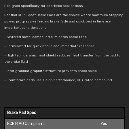
Designed specifically for sportbike applications.
Renthal RC-1 Sport Brake Pads are the choice where maximum stopping
power, progressive feel, no brake fade and quick bed in time are
important considerations.
• Sintered metal compound eliminates brake fade
• Formulated for quick bed in and immediate response
• High tech ceramic heat shield reduces
heat transfer from the pad to
the brake fluid
• Inter granular graphite structure prevents brake noise
• Front brake pads use a high performance, HH+ rated compound
Brake Pad Spec
ECE R 90 Compliant
Yes