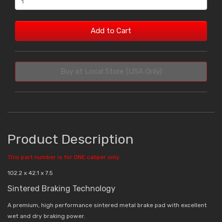
Add to Cart
Buy at Local Store (USA Only)
Product Description
This part number is for ONE caliper only.
102.2 x 42.1 x 7.5
Sintered Braking Technology
A premium, high performance sintered metal brake pad with excellent
wet and dry braking power.