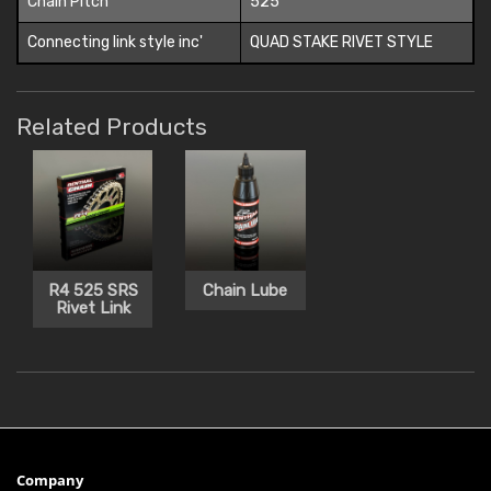
Chain Pitch
525
Connecting link style inc'
QUAD STAKE RIVET STYLE
Related Products
R4 525 SRS
Chain Lube
Rivet Link
Company