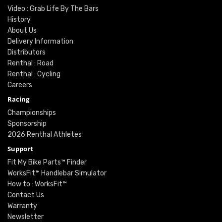
Video : Grab Life By The Bars
History
About Us
Delivery Information
Distributors
Renthal : Road
Renthal : Cycling
Careers
Racing
Championships
Sponsorship
2026 Renthal Athletes
Support
Fit My Bike Parts™ Finder
WorksFit™ Handlebar Simulator
How to : WorksFit™
Contact Us
Warranty
Newsletter