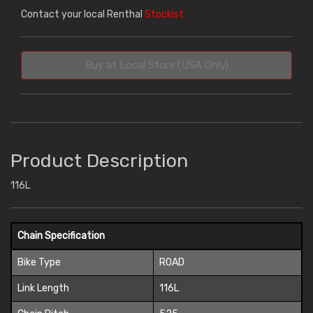
Contact your local Renthal
Stockist
Buy at Local Store (USA Only)
Product Description
116L
Chain Specification
Bike Type
ROAD
Link Length
116L