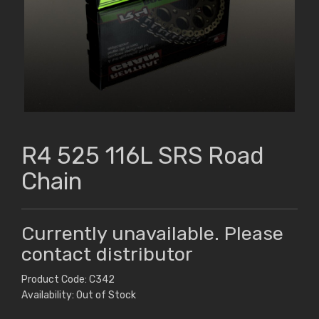
R4 525 116L SRS Road
Chain
Currently unavailable. Please
contact distributor
Product Code: C342
Availability: Out of Stock