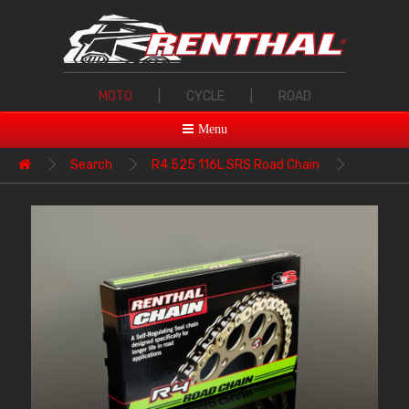
MOTO
|
CYCLE
|
ROAD
Menu
Search
R4 525 116L SRS Road Chain