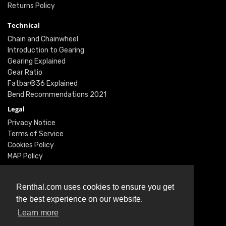
Returns Policy
Technical
Chain and Chainwheel
Introduction to Gearing
Gearing Explained
Gear Ratio
Fatbar®36 Explained
Bend Recommendations 2021
Legal
Privacy Notice
Terms of Service
Cookies Policy
MAP Policy
Social
Instagram
Renthal.com uses cookies to ensure you get
Facebook
the best experience on our website.
Youtube
Learn more
Twitter