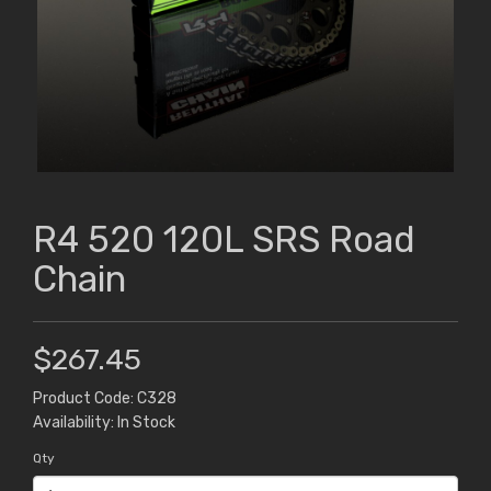
R4 520 120L SRS Road
Chain
$267.45
Product Code: C328
Availability: In Stock
Qty