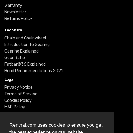
Warranty
Newsletter
Returns Policy
Technical
Chain and Chainwheel
Introduction to Gearing
Gearing Explained
Gear Ratio
Fatbar®36 Explained
Bend Recommendations 2021
Legal
Privacy Notice
Terms of Service
Cookies Policy
MAP Policy
Social
Instagram
Renthal.com uses cookies to ensure you get
Facebook
the best experience on our website.