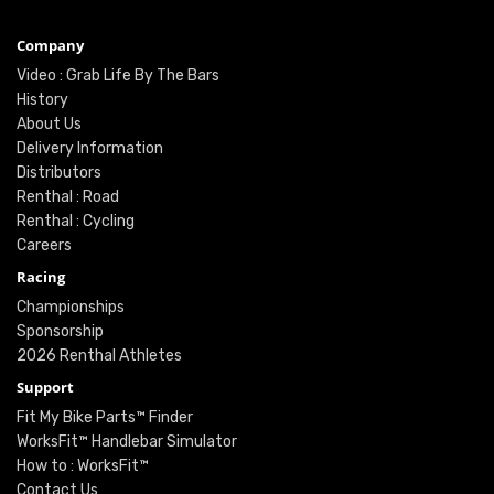
Company
Video : Grab Life By The Bars
History
About Us
Delivery Information
Distributors
Renthal : Road
Renthal : Cycling
Careers
Racing
Championships
Sponsorship
2026 Renthal Athletes
Support
Fit My Bike Parts™ Finder
WorksFit™ Handlebar Simulator
How to : WorksFit™
Contact Us