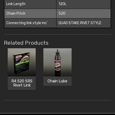
Link Length
120L
Chain Pitch
520
Connecting link style inc'
QUAD STAKE RIVET STYLE
Related Products
R4 520 SRS
Chain Lube
Rivet Link