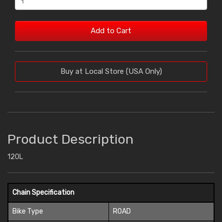
Add to Cart
Buy at Local Store (USA Only)
Product Description
120L
Chain Specification
Bike Type
ROAD