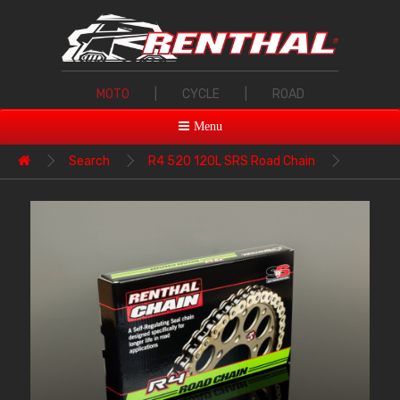
MOTO
|
CYCLE
|
ROAD
Menu
Search
R4 520 120L SRS Road Chain