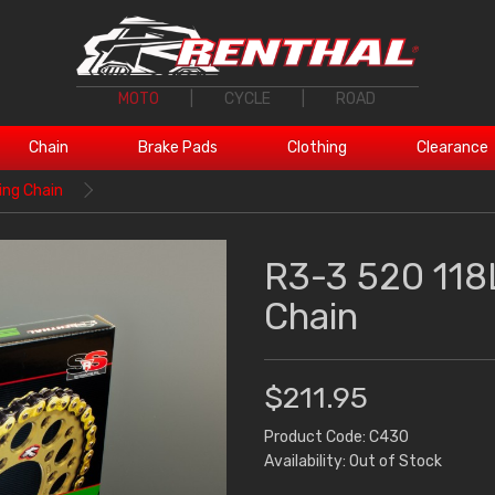
MOTO
|
CYCLE
|
ROAD
Chain
Brake Pads
Clothing
Clearance
ing Chain
R3-3 520 118
Chain
$211.95
Product Code: C430
Availability: Out of Stock