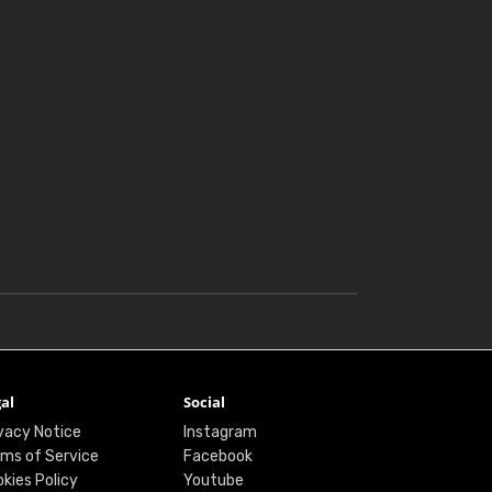
al
Social
vacy Notice
Instagram
ms of Service
Facebook
kies Policy
Youtube