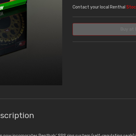
Contact your local Renthal
Stoc
Buy at 
scription
n now incorporates Renthals’ SRS ring system (self-regulating seals) 