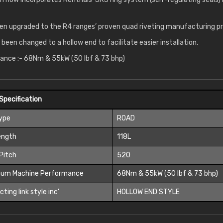
en upgraded to the R4 ranges’ proven quad riveting manufacturing p
o been changed to a hollow end to facilitate easier installation.
nce :- 68Nm & 55kW (50 lbf & 73 bhp)
Specification
Type
ROAD
ength
118L
Pitch
520
um Machine Performance
68Nm & 55kW (50 lbf & 73 bhp)
ting link style inc'
HOLLOW END STYLE