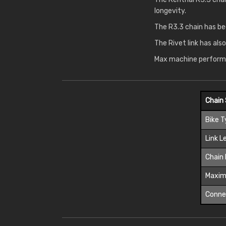
longevity.
The R3.3 chain has be
The Rivet link has als
Max machine performa
Chain 
Bike 
Link L
Chain 
Maxim
Connec