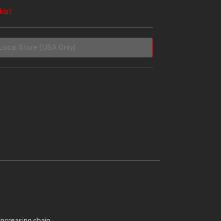
kist
Local Store (USA Only)
increasing chain