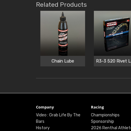
Related Products
Chain Lube
R3-3 520 Rivet L
Company
Racing
Video : Grab Life By The
Championships
Bars
Sponsorship
History
2026 Renthal Athlet