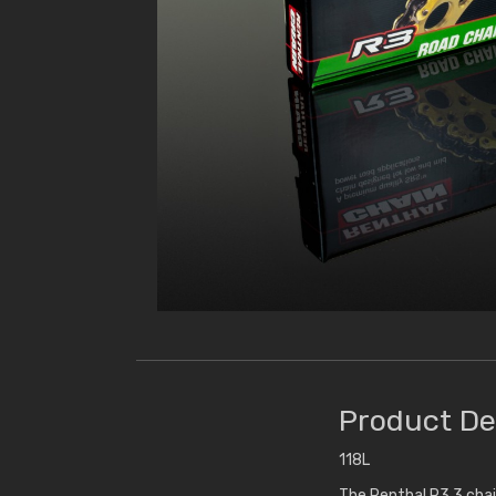
Product De
118L
The Renthal R3.3 chai