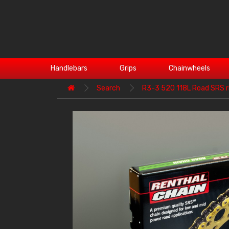
Handlebars
Grips
Chainwheels
Search
R3-3 520 118L Road SRS r