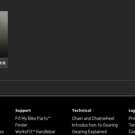
ink
Support
Technical
Leg
Fit My Bike Parts™
Chain and Chainwheel
Pri
Finder
Introduction to Gearing
Ter
es
WorksFit™ Handlebar
Gearing Explained
Coo