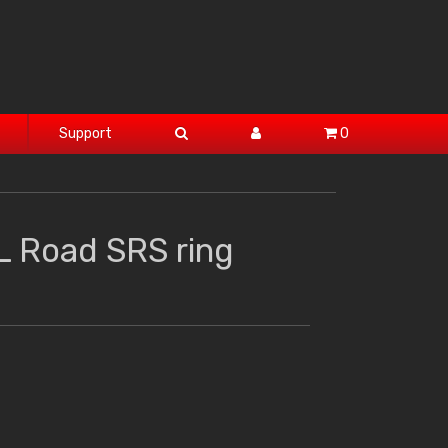
Support
0
L Road SRS ring