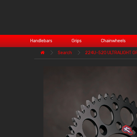
Handlebars
Grips
Chainwheels
Search
224U-520 ULTRALIGHT G