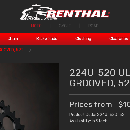
MOTO
|
CYCLE
|
ROAD
Chain
Brake Pads
Clothing
Clearance
ROOVED, 52T
224U-520 U
GROOVED, 52
Prices from : $1
Product Code: 224U-520-52
Availability: In Stock