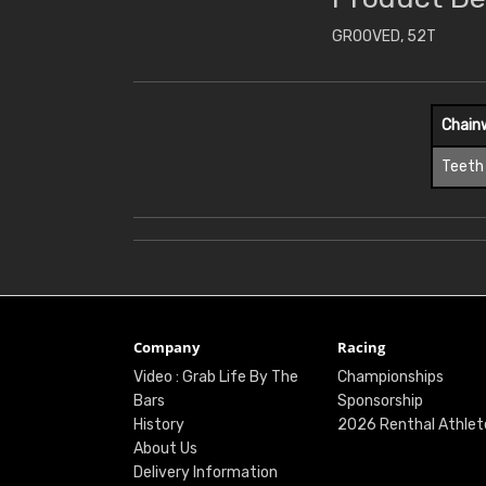
GROOVED, 52T
Chain
Teeth
Company
Racing
Video : Grab Life By The
Championships
Bars
Sponsorship
History
2026 Renthal Athlet
About Us
Delivery Information