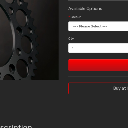
Available Options
Colour
Qty
Buy at 
scription