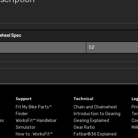
wheel Spec
52
Support
Technical
Leg
Fit My Bike Parts™
Chain and Chainwheel
Pri
Finder
Introduction to Gearing
Ter
es
WorksFit™ Handlebar
Gearing Explained
Coo
Simulator
Gear Ratio
MA
How to : WorksFit™
Fatbar®36 Explained