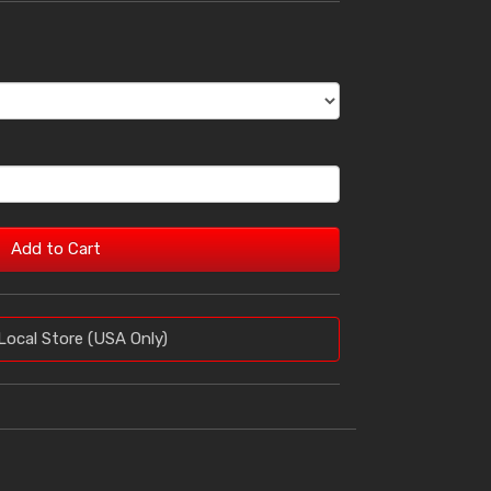
Add to Cart
Local Store (USA Only)