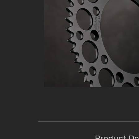
Product De