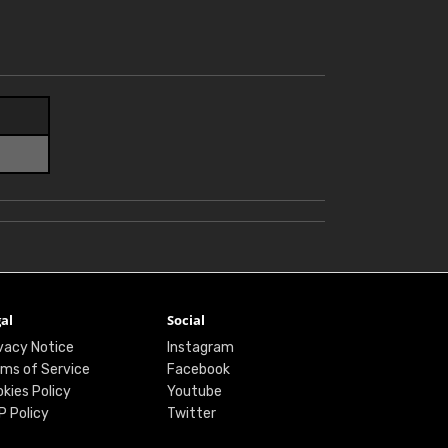
al
Social
vacy Notice
Instagram
ms of Service
Facebook
kies Policy
Youtube
P Policy
Twitter