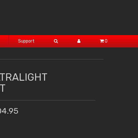
Support
0
LTRALIGHT
T
04.95