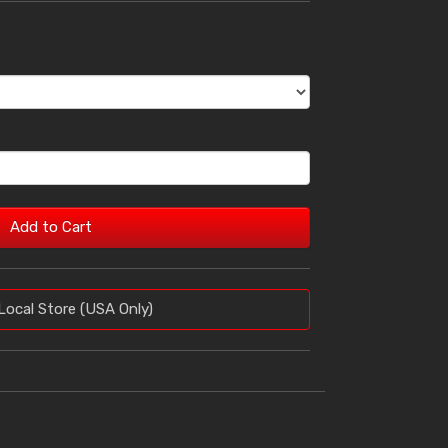
Add to Cart
Local Store (USA Only)