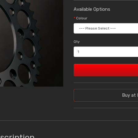
Available Options
Colour
Qty
Buy at 
scription