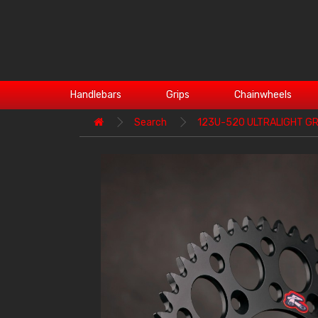
Handlebars
Grips
Chainwheels
Search
123U-520 ULTRALIGHT GR