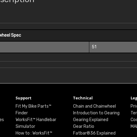
wheel Spec
51
Support
Technical
Leg
Fit My Bike Parts™
Chain and Chainwheel
Pri
Finder
Introduction to Gearing
Ter
es
WorksFit™ Handlebar
Gearing Explained
Coo
Simulator
Gear Ratio
MA
How to : WorksFit™
Fatbar®36 Explained