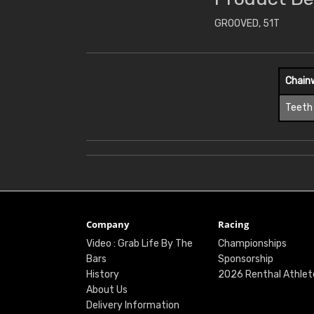
GROOVED, 51T
Chain
Teeth
Company
Racing
Video : Grab Life By The
Championships
Bars
Sponsorship
History
2026 Renthal Athlet
About Us
Delivery Information