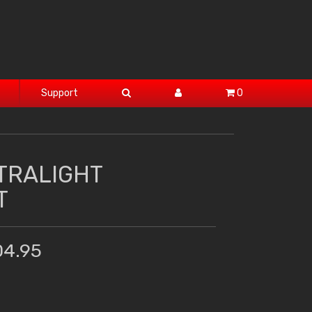
Support
0
TRALIGHT
T
04.95