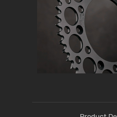
Product De