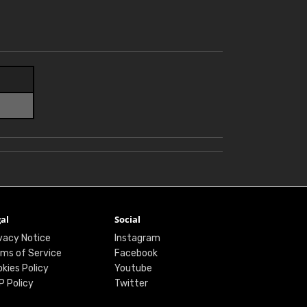
al
Social
vacy Notice
Instagram
ms of Service
Facebook
kies Policy
Youtube
P Policy
Twitter