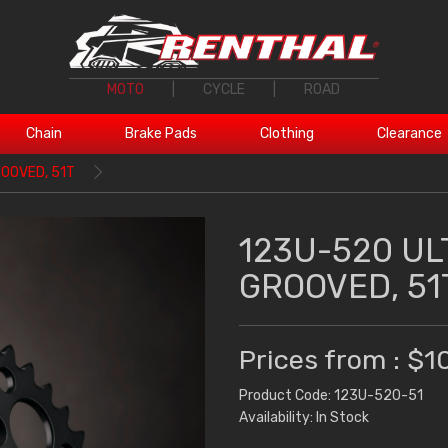
MOTO
|
CYCLE
|
ROAD
Chain
Brake Pads
Clothing
Clearance
OOVED, 51T
123U-520 UL
GROOVED, 51
Prices from : $1
Product Code: 123U-520-51
Availability: In Stock