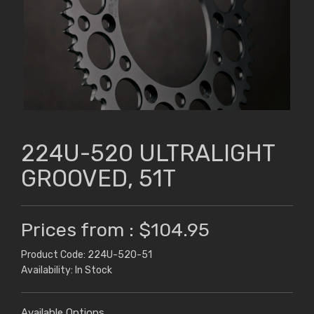
224U-520 ULTRALIGHT
GROOVED, 51T
Prices from : $104.95
Product Code: 224U-520-51
Availability: In Stock
Available Options