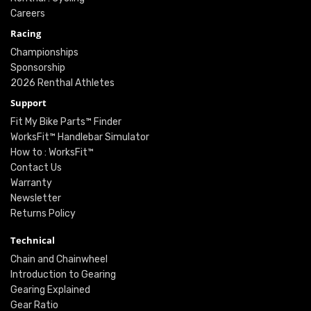
Careers
Racing
Championships
Sponsorship
2026 Renthal Athletes
Support
Fit My Bike Parts™ Finder
WorksFit™ Handlebar Simulator
How to : WorksFit™
Contact Us
Warranty
Newsletter
Returns Policy
Technical
Chain and Chainwheel
Introduction to Gearing
Gearing Explained
Gear Ratio