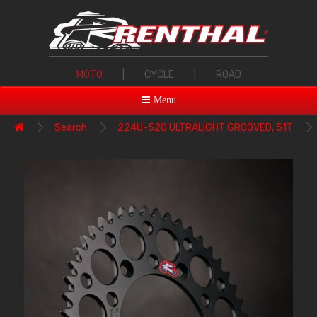
MOTO
|
CYCLE
|
ROAD
Menu
Search
224U-520 ULTRALIGHT GROOVED, 51T