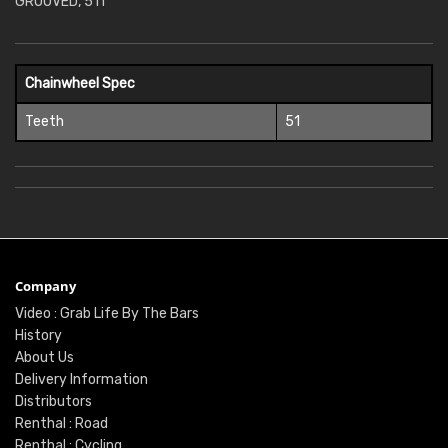
GROOVED, 51T
Chainwheel Spec
Teeth
51
Company
Video : Grab Life By The Bars
History
About Us
Delivery Information
Distributors
Renthal : Road
Renthal : Cycling