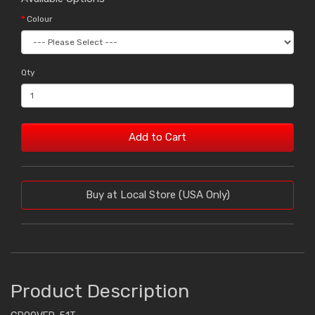
Colour
Qty
Add to Cart
Buy at Local Store (USA Only)
Product Description