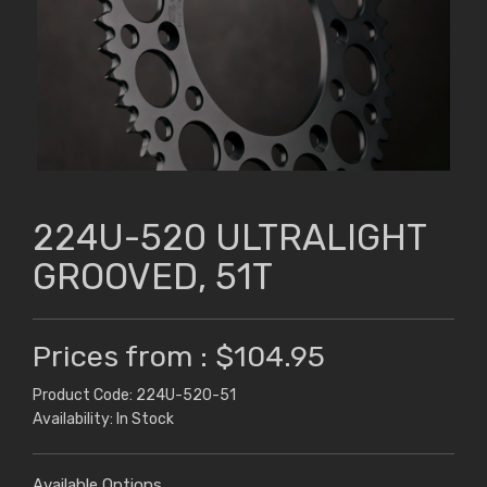
224U-520 ULTRALIGHT
GROOVED, 51T
Prices from : $104.95
Product Code: 224U-520-51
Availability: In Stock
Available Options