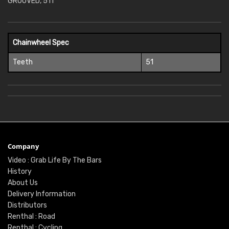
GROOVED, 51T
Chainwheel Spec
Teeth
51
Company
Video : Grab Life By The Bars
History
About Us
Delivery Information
Distributors
Renthal : Road
Renthal : Cycling