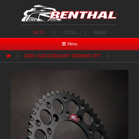
MOTO
|
CYCLE
|
ROAD
Menu
224U-520 ULTRALIGHT GROOVED, 51T