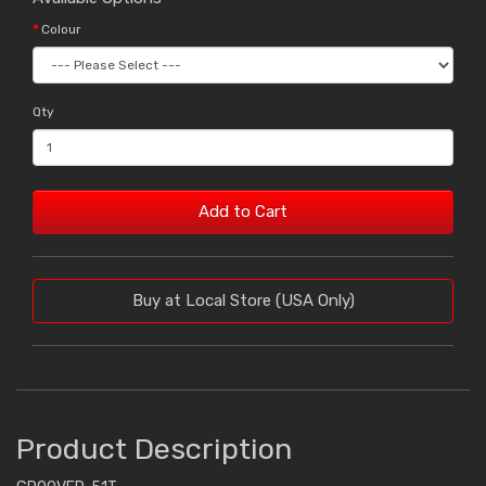
Colour
Qty
Add to Cart
Buy at Local Store (USA Only)
Product Description