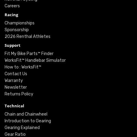
Careers
Racing
Championships
Sponsorship
2026 Renthal Athletes
Support
Fit My Bike Parts™ Finder
WorksFit™ Handlebar Simulator
How to : WorksFit™
Contact Us
Warranty
Newsletter
Returns Policy
Technical
Chain and Chainwheel
Introduction to Gearing
Gearing Explained
Gear Ratio