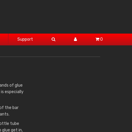
Support
0
rands of glue
is especially
of the bar
ants.
rottle tube
 glue get in,