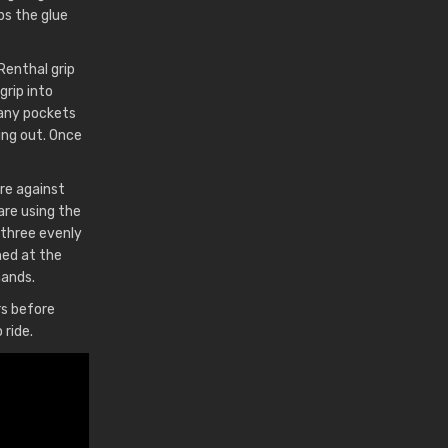
eps the glue
 Renthal grip
grip into
t any pockets
wing out. Once
re against
are using the
 three evenly
ned at the
hands.
rs before
 ride.