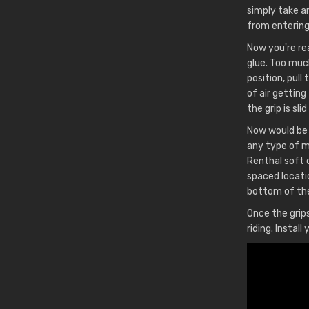
simply take an
from entering 
Now you're rea
glue. Too much
position, pull
of air getting
the grip is sli
Now would be 
any type of mo
Renthal soft 
spaced locati
bottom of the
Once the grips
riding. Instal