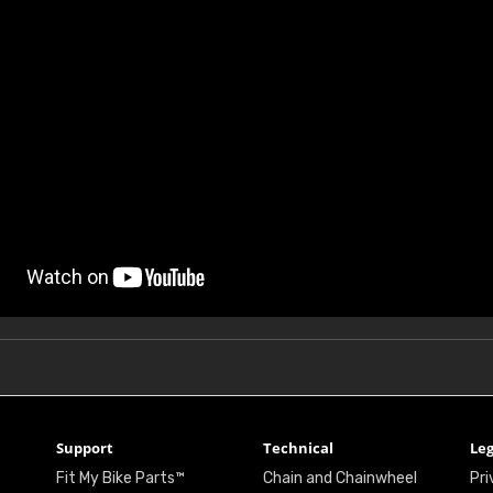
Support
Technical
Leg
Fit My Bike Parts™
Chain and Chainwheel
Pri