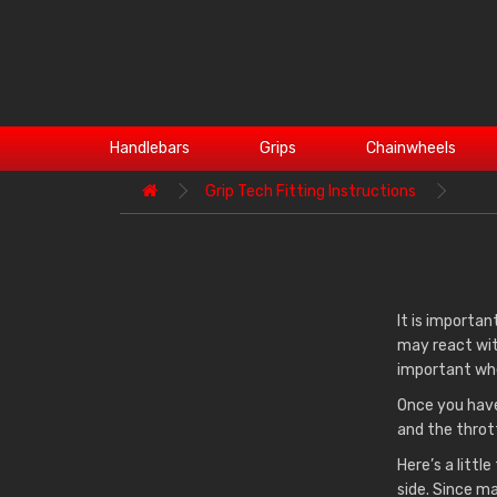
Handlebars
Grips
Chainwheels
Grip Tech Fitting Instructions
It is importan
may react wit
important whe
Once you have
and the throt
Here’s a littl
side. Since ma