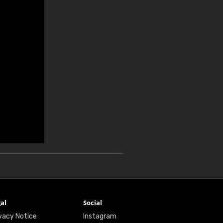
al
Social
vacy Notice
Instagram