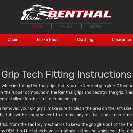
MOTO
|
CYCLE
|
ROAD
Chain
Brake Pads
Clothing
Clearance
Grip Tech Fitting Instructions
t when installing Renthal grips that you use Renthal grip glue. Other b
h the rubber compound in the Renthal grips and destroy the grip. This 
n installing Renthal soft compound grips.
 removed your old grips, make sure to clean the area on the left side 
tle tube with a spray solvent to remove any residual glue or contamin
e trick from the factory mechanics to keep the grip glue out of the th
ny OEM throttle tubes have a small hole in the end which could let grip