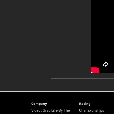
Company
Racing
Video : Grab Life By The
Championships