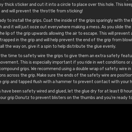
y thick sticker and cut it into a circle to place over this hole. This ke
and will prevent the throttle from sticking!
dy to install the grips. Coat the inside of the grips sparingly with the
 and it will just ooze out everywhere making a mess. As you slide the 
 the lip of the grip upwards allowing the air to escape. This will preven
 trapped in the grip and will help prevent the end of the grip from blo
d all the way on, give it a spin to help distribute the glue evenly.
the time to safety wire the grips to give them an extra safety featu
vement. This is especially important if you ride in wet conditions or 
compound grips. We recommend using a double wrap of safety wire in
ons across the grip. Make sure the ends of the safety wire are positio
 grip and tapped flush with a hammer to prevent contact with your 
 have been safety wired and glued, let the glue dry for at least 8 hou
l your grip Donutz to prevent blisters on the thumbs and you’re ready to