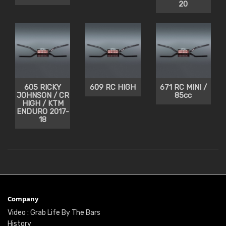
20
605 RICKY
609 RC HIGH
671 RC MINI /
JOHNSON / CR
85cc
HIGH / KTM
ENDURO 2017-
18
Company
Video : Grab Life By The Bars
History