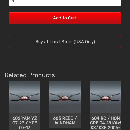
Add to Cart
Buy at Local Store (USA Only)
Related Products
602 YAM YZ
603 REED /
604 RC / HON
07-23 / YZF
WINDHAM
CRF 04-18 KAW
07-17
KX/KXF 2006-