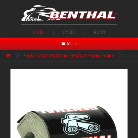
MOTO
|
CYCLE
|
ROAD
Menu
P305 Fatbar Pad Black Red Wht - Grey Foam