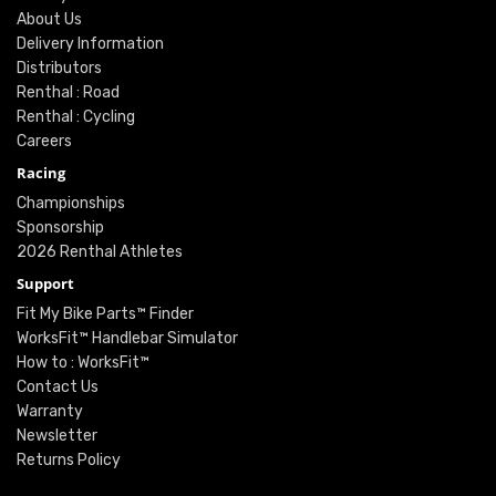
About Us
Delivery Information
Distributors
Renthal : Road
Renthal : Cycling
Careers
Racing
Championships
Sponsorship
2026 Renthal Athletes
Support
Fit My Bike Parts™ Finder
WorksFit™ Handlebar Simulator
How to : WorksFit™
Contact Us
Warranty
Newsletter
Returns Policy