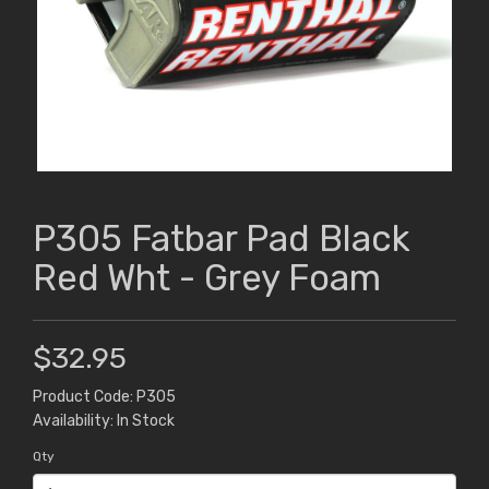
P305 Fatbar Pad Black
Red Wht - Grey Foam
$32.95
Product Code: P305
Availability: In Stock
Qty