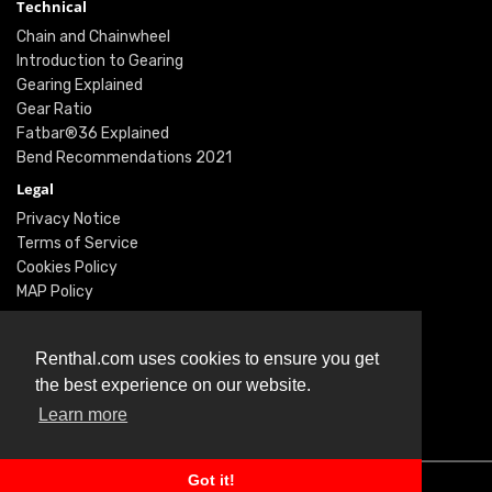
Technical
Chain and Chainwheel
Introduction to Gearing
Gearing Explained
Gear Ratio
Fatbar®36 Explained
Bend Recommendations 2021
Legal
Privacy Notice
Terms of Service
Cookies Policy
MAP Policy
Social
Instagram
Renthal.com uses cookies to ensure you get
Facebook
the best experience on our website.
Youtube
Learn more
Twitter
Got it!