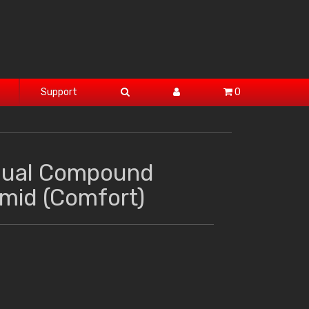
Support
0
Dual Compound
amid (Comfort)