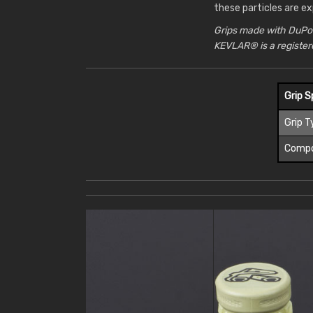
these particles are ex
Grips made with DuPo
KEVLAR® is a registe
Grip S
Grip T
Comp