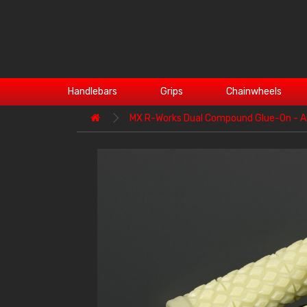
Handlebars
Grips
Chainwheels
MX R-Works Dual Compound Glue-On - A