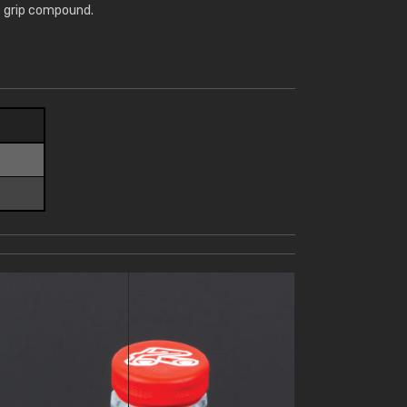
te grip compound.