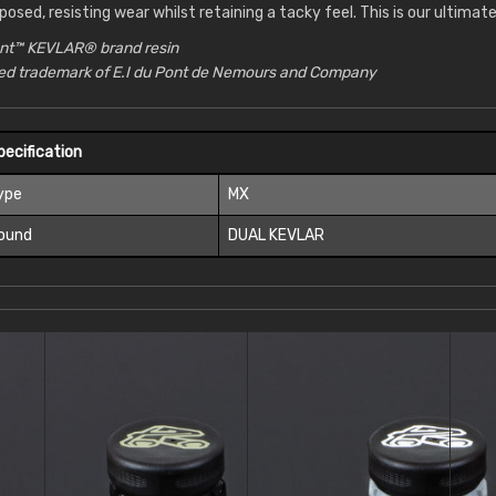
posed, resisting wear whilst retaining a tacky feel. This is our ultima
nt™ KEVLAR® brand resin
red trademark of E.I du Pont de Nemours and Company
pecification
ype
MX
ound
DUAL KEVLAR