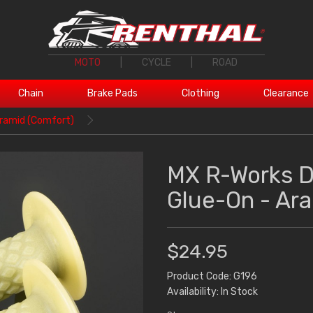
MOTO
|
CYCLE
|
ROAD
Chain
Brake Pads
Clothing
Clearance
ramid (Comfort)
MX R-Works 
Glue-On - Ar
$24.95
Product Code: G196
Availability: In Stock