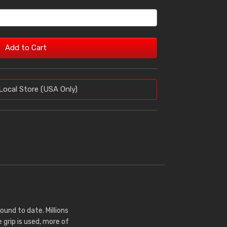
Add to Cart
Local Store (USA Only)
nd to date. Millions
 grip is used, more of