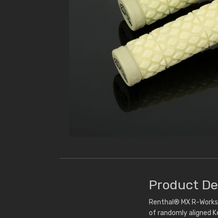
Product De
Renthal® MX R-Works D
of randomly aligned Ke