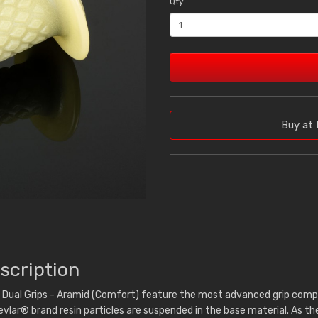
Qty
Buy at 
scription
ual Grips - Aramid (Comfort) feature the most advanced grip compou
vlar® brand resin particles are suspended in the base material. As the